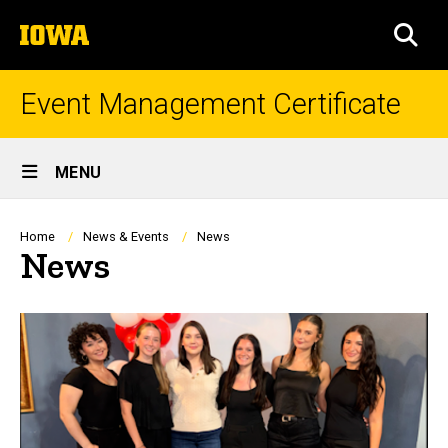
Skip
The
to
SEA
University
main
of
content
Iowa
Event Management Certificate
Site
MENU
Main
Navigation
Breadcrumb
Home
News & Events
News
News