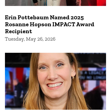
Erin Pottebaum Named 2025
Rosanne Hopson IMPACT Award
Recipient
Tuesday, May 26, 2026