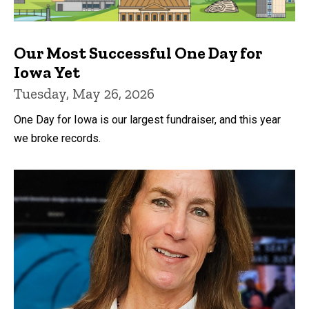
Our Most Successful One Day for
Iowa Yet
Tuesday, May 26, 2026
One Day for Iowa is our largest fundraiser, and this year
we broke records.