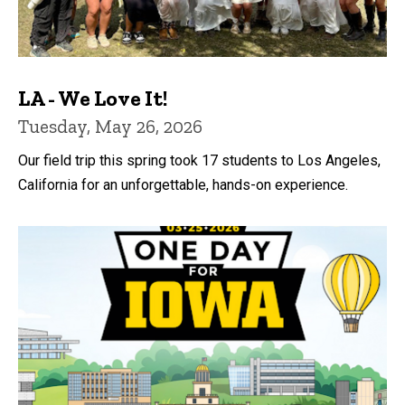
LA - We Love It!
Tuesday, May 26, 2026
Our field trip this spring took 17 students to Los Angeles,
California for an unforgettable, hands-on experience.