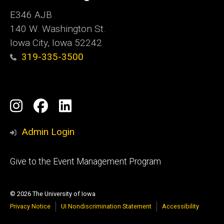
E346 AJB
140 W. Washington St.
Iowa City, Iowa 52242
319-335-3500
Social
Instagram
Facebook
LinkedIn
Media
Admin Login
Footer
Give to the Event Management Program
tertiary
© 2026 The University of Iowa
Privacy Notice
UI Nondiscrimination Statement
Accessibility