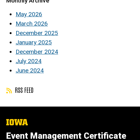
Monthly Archive
May 2026
March 2026
December 2025
January 2025
December 2024
July 2024
June 2024
RSS FEED
The
University
of
Event Management Certificate
Iowa