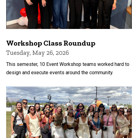
Workshop Class Roundup
Tuesday, May 26, 2026
This semester, 10 Event Workshop teams worked hard to
design and execute events around the community.