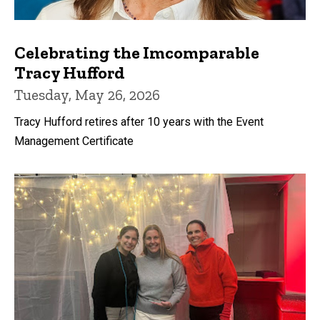
Celebrating the Imcomparable
Tracy Hufford
Tuesday, May 26, 2026
Tracy Hufford retires after 10 years with the Event
Management Certificate