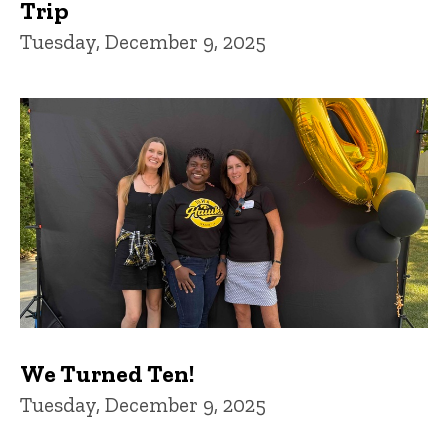
Trip
Tuesday, December 9, 2025
We Turned Ten!
Tuesday, December 9, 2025