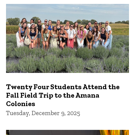
Twenty Four Students Attend the
Fall Field Trip to the Amana
Colonies
Tuesday, December 9, 2025