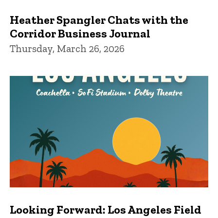
Heather Spangler Chats with the
Corridor Business Journal
Thursday, March 26, 2026
Looking Forward: Los Angeles Field