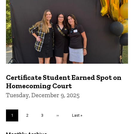
Certificate Student Earned Spot on
Homecoming Court
Tuesday, December 9, 2025
Pagination
Current
1
Page
2
Page
3
Next
››
Last
Last »
page
page
page