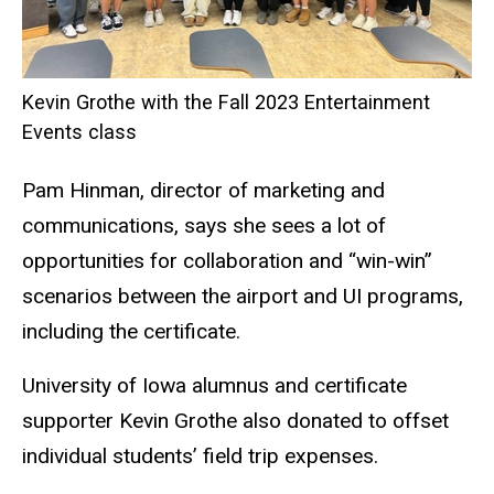
Kevin Grothe with the Fall 2023 Entertainment
Events class
Pam Hinman, director of marketing and
communications, says she sees a lot of
opportunities for collaboration and “win-win”
scenarios between the airport and UI programs,
including the certificate.
University of Iowa alumnus and certificate
supporter Kevin Grothe also donated to offset
individual students’ field trip expenses.