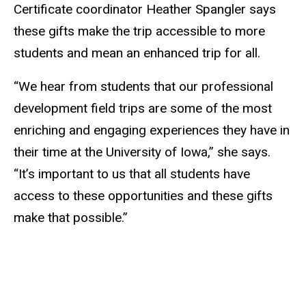
Certificate coordinator Heather Spangler says
these gifts make the trip accessible to more
students and mean an enhanced trip for all.
“We hear from students that our professional
development field trips are some of the most
enriching and engaging experiences they have in
their time at the University of Iowa,” she says.
“It’s important to us that all students have
access to these opportunities and these gifts
make that possible.”