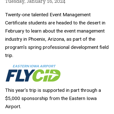
Tuesday, January 16, 2024
Twenty-one talented Event Management
Certificate students are headed to the desert in
February to learn about the event management
industry in Phoenix, Arizona, as part of the
program’s spring professional development field
trip.
This year’s trip is supported in part through a
$5,000 sponsorship from the Eastern Iowa
Airport.