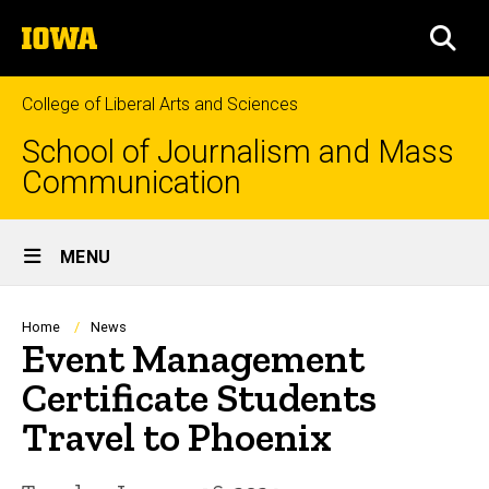
Skip
The
to
SEA
University
main
of
content
Iowa
College of Liberal Arts and Sciences
School of Journalism and Mass
Communication
Site
MENU
Main
Navigation
Breadcrumb
Home
News
Event Management
Certificate Students
Travel to Phoenix