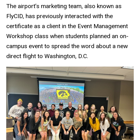
The airport’s marketing team, also known as
FlyCID, has previously interacted with the
certificate as a client in the Event Management
Workshop class when students planned an on-
campus event to spread the word about a new
direct flight to Washington, D.C.