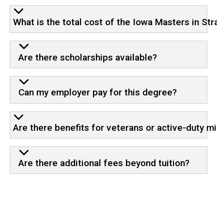
What is the total cost of the Iowa Masters in S
Are there scholarships available?
Can my employer pay for this degree?
Are there benefits for veterans or active-duty mi
Are there additional fees beyond tuition?