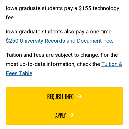
Iowa graduate students pay a $155 technology
fee.
Iowa graduate students also pay a one-time
$250 University Records and Document Fee
.
Tuition and fees are subject to change. For the
most up-to-date information, check the
Tuition &
Fees Table
.
REQUEST INFO
APPLY