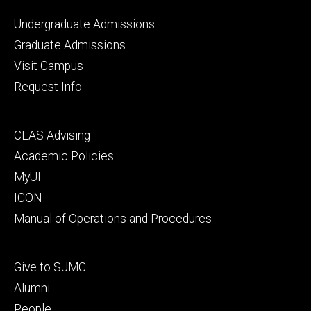
Footer
Undergraduate Admissions
primary
Graduate Admissions
Visit Campus
Request Info
Footer
CLAS Advising
secondary
Academic Policies
MyUI
ICON
Manual of Operations and Procedures
Footer
Give to SJMC
tertiary
Alumni
People