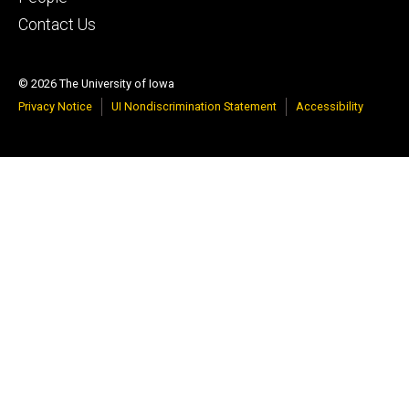
Contact Us
© 2026 The University of Iowa
Privacy Notice
UI Nondiscrimination Statement
Accessibility