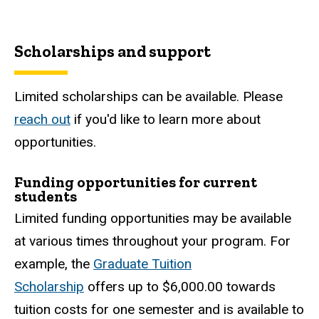
Scholarship and support
Scholarships and support
Limited scholarships can be available. Please
reach out
if you'd like to learn more about
opportunities.
Funding opportunities for current
students
Limited funding opportunities may be available
at various times throughout your program. For
example, the
Graduate Tuition
Scholarship
offers up to $6,000.00 towards
tuition costs for one semester and is available to