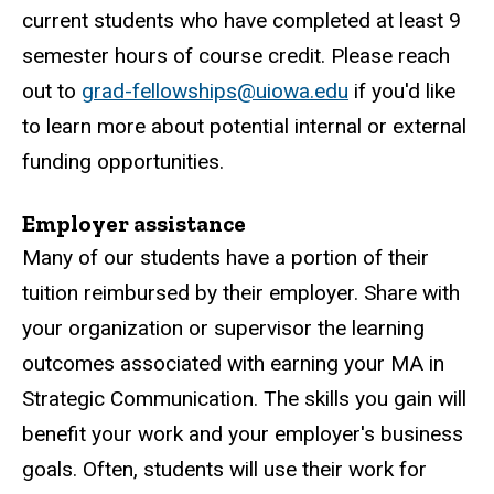
current students who have completed at least 9
semester hours of course credit. Please reach
out to
grad-fellowships@uiowa.edu
if you'd like
to learn more about potential internal or external
funding opportunities.
Employer assistance
Many of our students have a portion of their
tuition reimbursed by their employer. Share with
your organization or supervisor the learning
outcomes associated with earning your MA in
Strategic Communication. The skills you gain will
benefit your work and your employer's business
goals. Often, students will use their work for