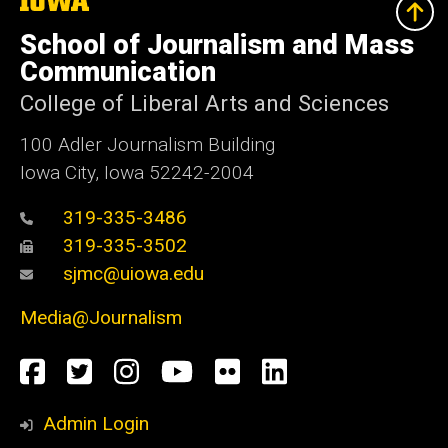
University
of
School of Journalism and Mass
Iowa
Communication
College of Liberal Arts and Sciences
100 Adler Journalism Building
Iowa City, Iowa 52242-2004
319-335-3486
319-335-3502
sjmc@uiowa.edu
Media@Journalism
Social
Facebook
Twitter
Instagram
YouTube
Flickr
LinkedIn
Media
Admin Login