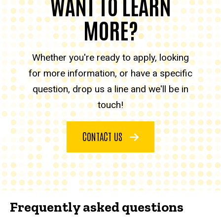
WANT TO LEARN
MORE?
Whether you're ready to apply, looking
for more information, or have a specific
question, drop us a line and we'll be in
touch!
CONTACT US
Frequently asked questions