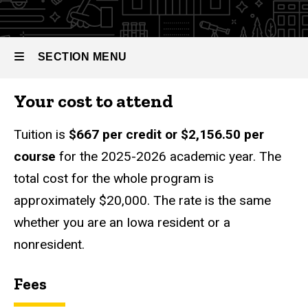
Communication
of Arts in
Strategic
Communication
SECTION MENU
Tuition
Your cost to attend
Main
navigation
Tuition is
$667 per credit or $2,156.50 per
course
for the 2025-2026 academic year. The
total cost for the whole program is
approximately $20,000. The rate is the same
whether you are an Iowa resident or a
nonresident.
Fees