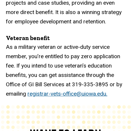
projects and case studies, providing an even
more direct benefit. It is also a winning strategy
for employee development and retention.
Veteran benefit
As a military veteran or active-duty service
member, you’re entitled to pay zero application
fee. If you intend to use veteran’s education
benefits, you can get assistance through the
Office of GI Bill Services at 319-335-3895 or by
emailing
registrar-vets-office@uiowa.edu.