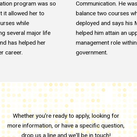
tion program was so
Communication. He was
at it allowed her to
balance two courses wh
urses while
deployed and says his
ng several major life
helped him attain an up
nd has helped her
management role within
r career.
government.
Whether you're ready to apply, looking for
more information, or have a specific question,
drop us a line and we'll be in touch!