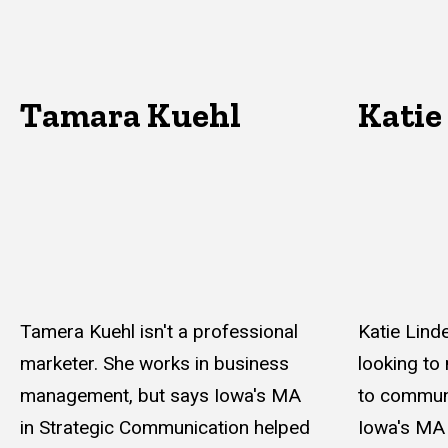
Tamara Kuehl
Katie
Tamera Kuehl isn't a professional
Katie Linde
marketer. She works in business
looking to
management, but says Iowa's MA
to commun
in Strategic Communication helped
Iowa's MA 