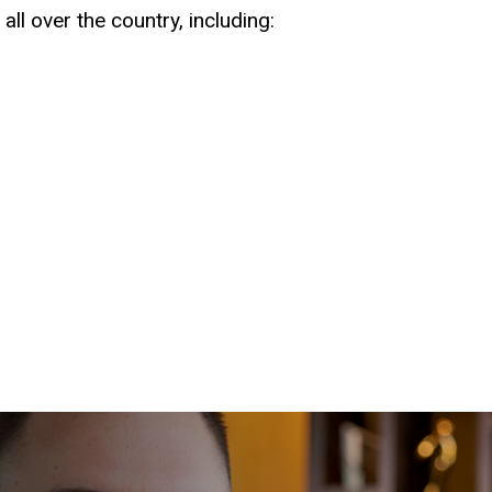
all over the country, including: