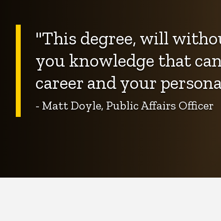
"This degree, will witho
you knowledge that can 
career and your personal 
- Matt Doyle, Public Affairs Officer