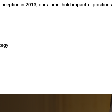
ception in 2013, our alumni hold impactful positions 
ategy