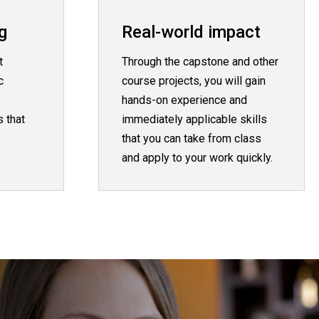
g
Real-world impact
t
Through the capstone and other
c
course projects, you will gain
hands-on experience and
 that
immediately applicable skills
that you can take from class
and apply to your work quickly.