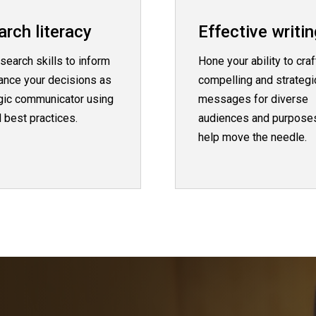
rch literacy
Effective writin
search skills to inform
Hone your ability to craf
ance your decisions as
compelling and strategi
egic communicator using
messages for diverse
 best practices.
audiences and purposes
help move the needle.