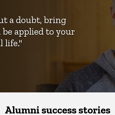
ut a doubt, bring
be applied to your
life."
Alumni success stories