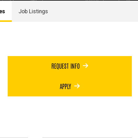
es
Job Listings
REQUEST INFO
APPLY