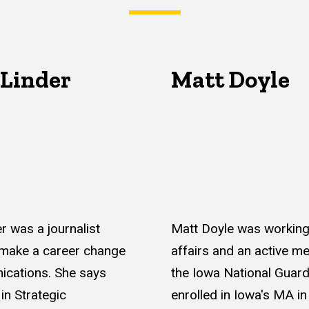
 Linder
Matt Doyle
r was a journalist
Matt Doyle was working 
 make a career change
affairs and an active m
ications. She says
the Iowa National Guard
in Strategic
enrolled in Iowa's MA in