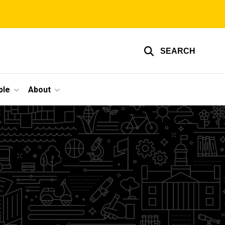
SEARCH
ple
About