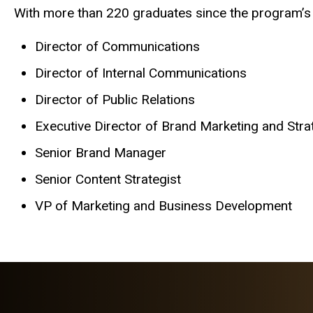
With more than 220 graduates since the program’s in
Director of Communications
Director of Internal Communications
Director of Public Relations
Executive Director of Brand Marketing and Str
Senior Brand Manager
Senior Content Strategist
VP of Marketing and Business Development