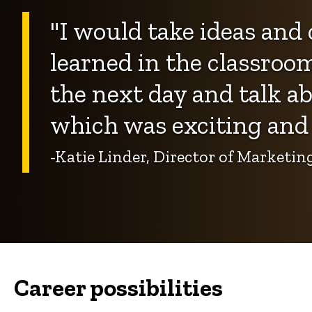
"I would take ideas and 
learned in the classroo
the next day and talk ab
which was exciting and 
-Katie Linder, Director of Market
Career possibilities