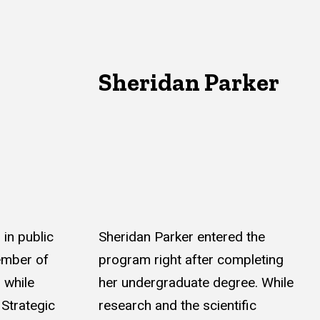
Sheridan Parker
in public
Sheridan Parker entered the
ember of
program right after completing
 while
her undergraduate degree. While
 Strategic
research and the scientific