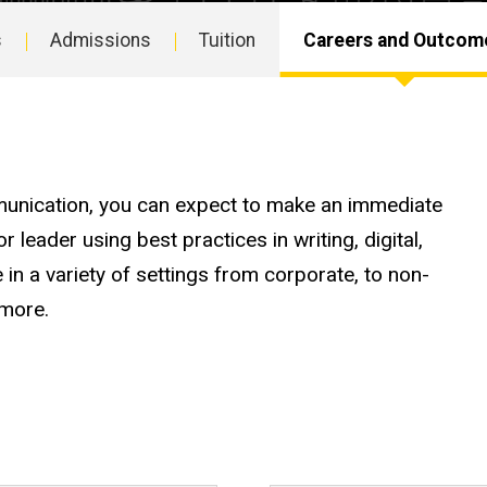
s
Admissions
Tuition
Careers and Outcom
unication, you can expect to make an immediate
leader using best practices in writing, digital,
 in a variety of settings from corporate, to non-
d more.