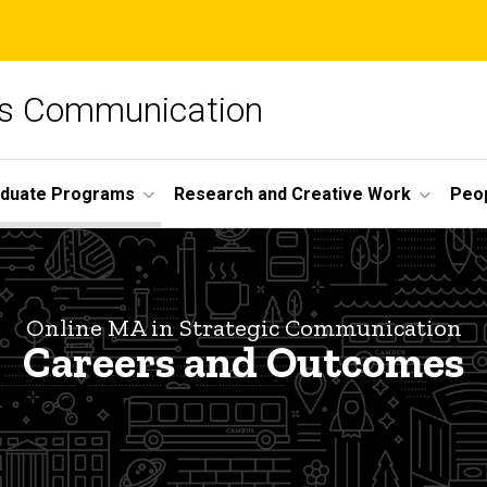
ss Communication
duate Programs
Research and Creative Work
Peo
Online MA in Strategic Communication
Careers and Outcomes