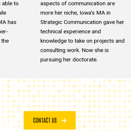
 able to
aspects of communication are
ile
more her niche, Iowa's MA in
 MA has
Strategic Communication gave her
per-
technical experience and
 the
knowledge to take on projects and
consulting work. Now she is
pursuing her doctorate.
CONTACT US