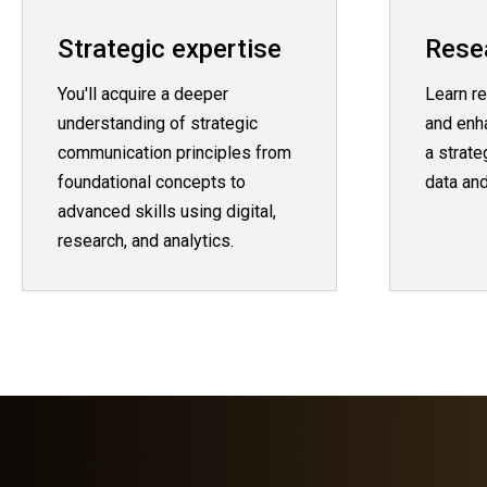
Strategic expertise
Resea
You'll acquire a deeper
Learn re
understanding of strategic
and enh
communication principles from
a strat
foundational concepts to
data and
advanced skills using digital,
research, and analytics.