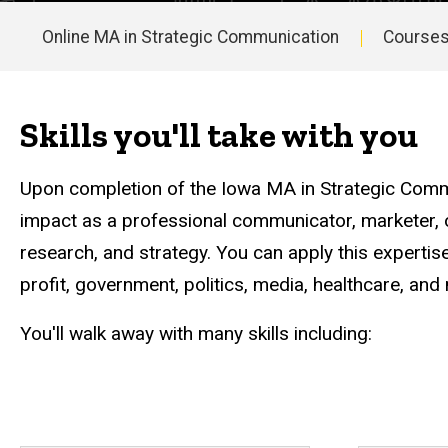
Strategic
Communication
Online MA in Strategic Communication
Course
Careers
and
Main
Outcomes
navigation
Skills you'll take with you
Upon completion of the Iowa MA in Strategic Comm
impact as a professional communicator, marketer, or 
research, and strategy. You can apply this expertise
profit, government, politics, media, healthcare, an
You'll walk away with many skills including: