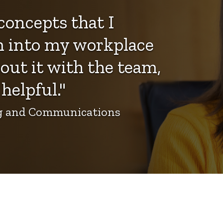
concepts that I
m into my workplace
out it with the team,
helpful."
ing and Communications