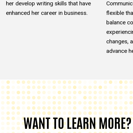
her develop writing skills that have
Communica
enhanced her career in business.
flexible th
balance co
experienci
changes, a
advance he
WANT TO LEARN MORE?