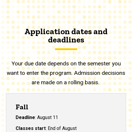
Application dates and
deadlines
Your due date depends on the semester you
want to enter the program. Admission decisions
are made on a rolling basis.
Fall
Deadline
: August 11
Classes start
: End of August