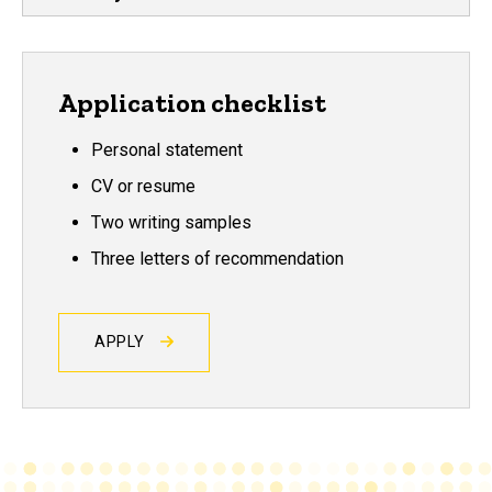
Application checklist
Personal statement
CV or resume
Two writing samples
Three letters of recommendation
APPLY