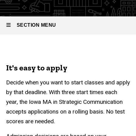
Communication
of Arts in
Strategic
Communication
SECTION MENU
Admissions
Main
navigation
It's easy to apply
Decide when you want to start classes and apply
by that deadline. With three start times each
year, the Iowa MA in Strategic Communication
accepts applications on a rolling basis. No test
scores are needed.