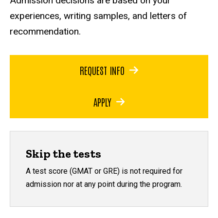
Admission decisions are based on your
experiences, writing samples, and letters of
recommendation.
REQUEST INFO
APPLY
Skip the tests
A test score (GMAT or GRE) is not required for
admission nor at any point during the program.