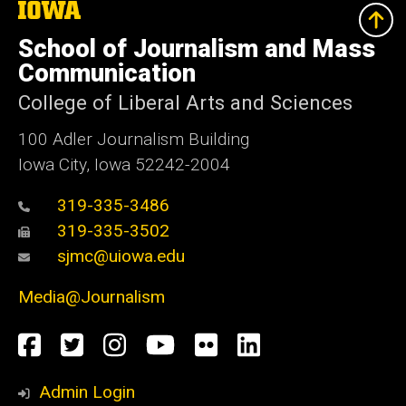
The
University
of
School of Journalism and Mass
Iowa
Communication
College of Liberal Arts and Sciences
100 Adler Journalism Building
Iowa City, Iowa 52242-2004
319-335-3486
319-335-3502
sjmc@uiowa.edu
Media@Journalism
Social
Facebook
Twitter
Instagram
YouTube
Flickr
LinkedIn
Media
Admin Login