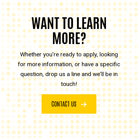
WANT TO LEARN
MORE?
Whether you're ready to apply, looking
for more information, or have a specific
question, drop us a line and we'll be in
touch!
CONTACT US