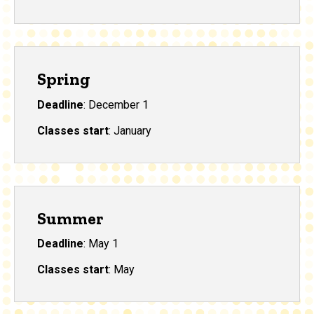
Spring
Deadline
: December 1
Classes start
: January
Summer
Deadline
: May 1
Classes start
: May