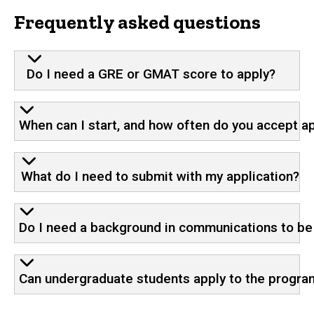
Frequently asked questions
Do I need a GRE or GMAT score to apply?
When can I start, and how often do you accept a
What do I need to submit with my application?
Do I need a background in communications to b
Can undergraduate students apply to the progra