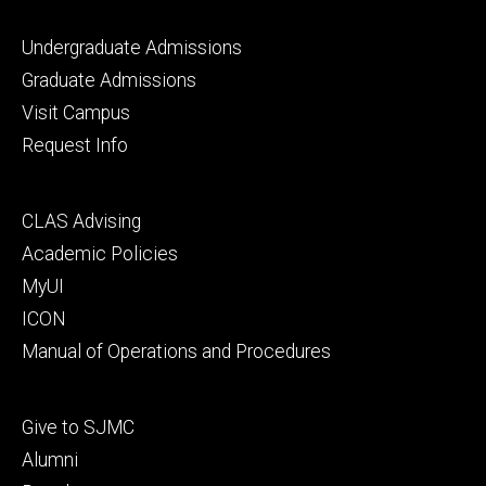
Footer
Undergraduate Admissions
primary
Graduate Admissions
Visit Campus
Request Info
Footer
CLAS Advising
secondary
Academic Policies
MyUI
ICON
Manual of Operations and Procedures
Footer
Give to SJMC
tertiary
Alumni