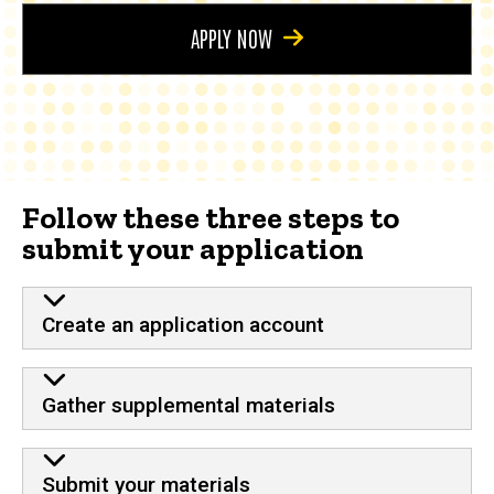
APPLY NOW
Follow these three steps to
submit your application
Create an application account
Gather supplemental materials
Submit your materials