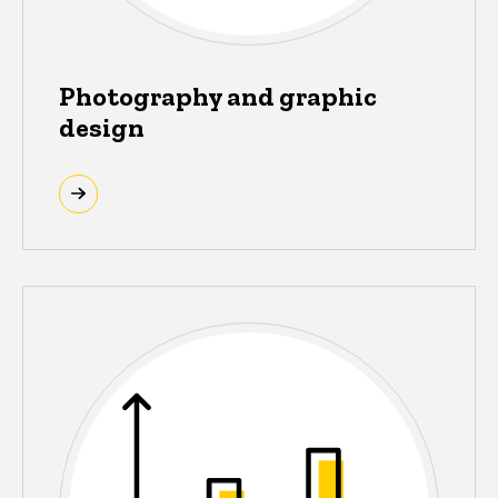
Photography and graphic
design