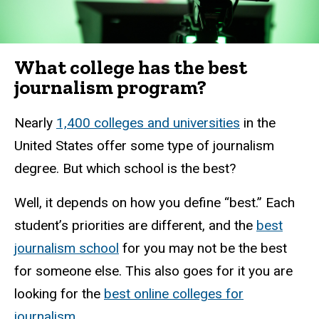
What college has the best
journalism program?
Nearly
1,400 colleges and universities
in the
United States offer some type of journalism
degree. But which school is the best?
Well, it depends on how you define “best.” Each
student’s priorities are different, and the
best
journalism school
for you may not be the best
for someone else.
This also goes for it you are
looking for the
best online colleges for
journalism
.