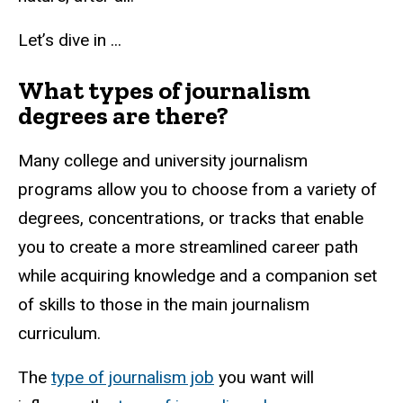
Let’s dive in ...
What types of journalism
degrees are there?
Many college and university journalism
programs allow you to choose from a variety of
degrees, concentrations, or tracks that enable
you to create a more streamlined career path
while acquiring knowledge and a companion set
of skills to those in the main journalism
curriculum.
The
type of journalism job
you want will