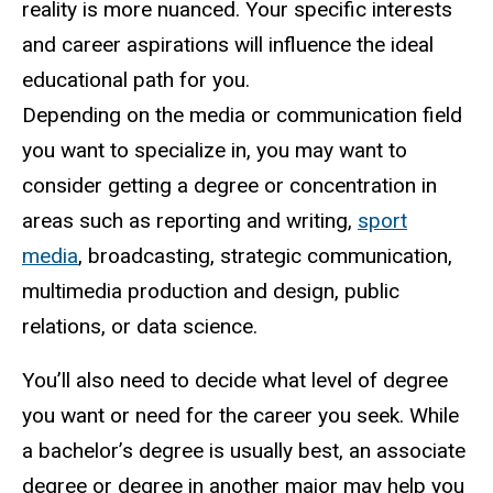
reality is more nuanced. Your specific interests
and career aspirations will influence the ideal
educational path for you.
Depending on the media or communication field
you want to specialize in, you may want to
consider getting a degree or concentration in
areas such as reporting and writing,
sport
media
, broadcasting, strategic communication,
multimedia production and design, public
relations, or data science.
You’ll also need to decide what level of degree
you want or need for the career you seek. While
a bachelor’s degree is usually best, an associate
degree or degree in another major may help you