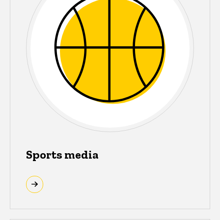
Sports media