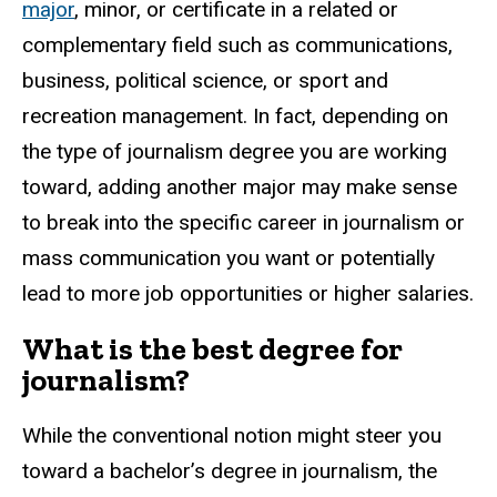
major
, minor, or certificate in a related or
complementary field such as communications,
business, political science, or sport and
recreation management.
In fact, depending on
the type of journalism degree you are working
toward, adding another major may make sense
to break into the specific career in journalism or
mass communication you want or potentially
lead to more job opportunities or higher salaries.
What is the best degree for
journalism?
While the conventional notion might steer you
toward a bachelor’s degree in journalism, the