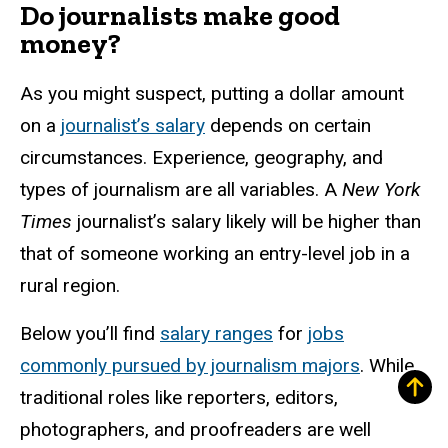
Do journalists make good
money?
As you might suspect, putting a dollar amount
on a
journalist’s salary
depends on certain
circumstances. Experience, geography, and
types of journalism are all variables. A
New York
Times
journalist’s salary likely will be higher than
that of someone working an entry-level job in a
rural region.
Below you’ll find
salary ranges
for
jobs
commonly pursued by journalism majors
. While
traditional roles like reporters, editors,
photographers, and proofreaders are well