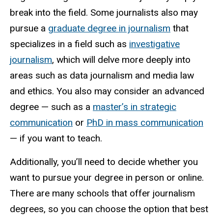
break into the field. Some journalists also may
pursue a
graduate degree in journalism
that
specializes in a field such as
investigative
journalism
, which will delve more deeply into
areas such as data journalism and media law
and ethics. You also may consider an advanced
degree — such as a
master’s in strategic
communication
or
PhD in mass communication
— if you want to teach.
Additionally, you’ll need to decide whether you
want to pursue your degree in person or online.
There are many schools that offer journalism
degrees, so you can choose the option that best