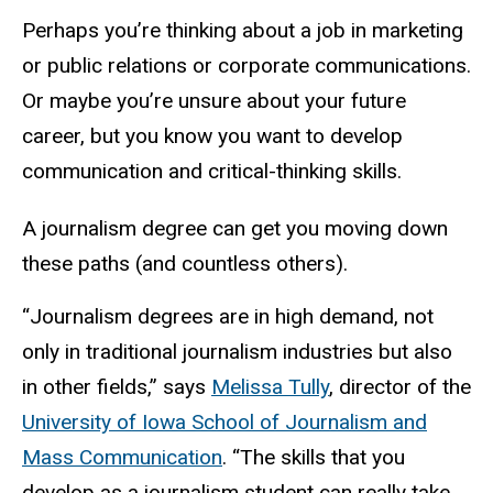
Perhaps you’re thinking about a job in marketing
or public relations or corporate communications.
Or maybe you’re unsure about your future
career, but you know you want to develop
communication and critical-thinking skills.
A journalism degree can get you moving down
these paths (and countless others).
“Journalism degrees are in high demand, not
only in traditional journalism industries but also
in other fields,” says
Melissa Tully
, director of the
University of Iowa School of Journalism and
Mass Communication
. “The skills that you
develop as a journalism student can really take