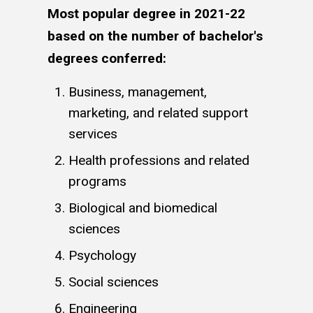
Most popular degree in 2021-22
based on the number of bachelor's
degrees conferred:
Business, management,
marketing, and related support
services
Health professions and related
programs
Biological and biomedical
sciences
Psychology
Social sciences
Engineering