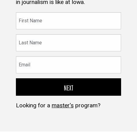
in journalism is like at Iowa.
First
Name
Last
Name
Email
Looking for a
master's
program?