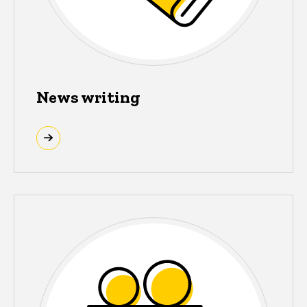
News writing