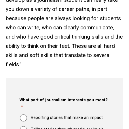
you down a variety of career paths, in part
because people are always looking for students
who can write, who can clearly communicate,
and who have good critical thinking skills and the
ability to think on their feet. These are all hard
skills and soft skills that translate to several
fields.”
What part of journalism interests you most?
Reporting stories that make an impact