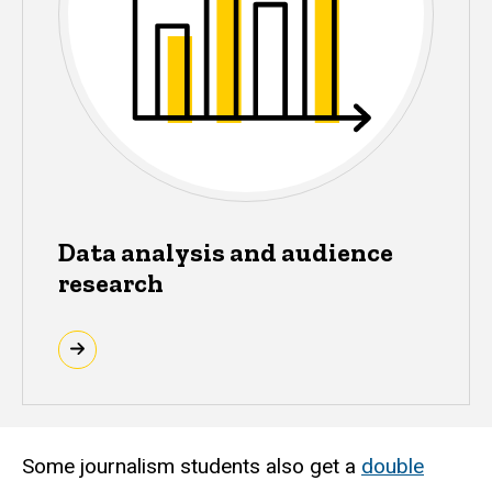
Data analysis and audience
research
Some journalism students also get a
double