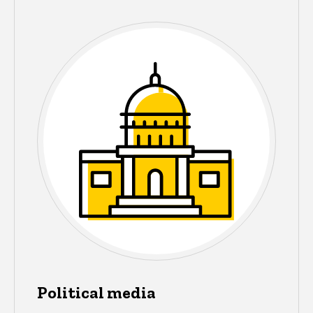
Political media