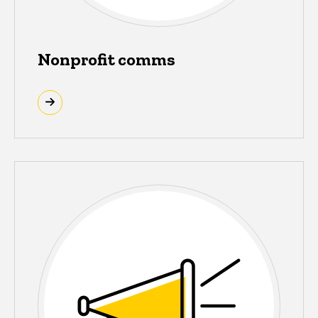
Nonprofit comms