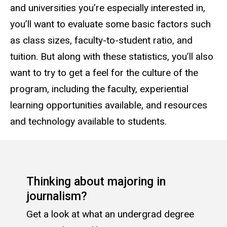
and universities you’re especially interested in,
you’ll want to evaluate some basic factors such
as class sizes, faculty-to-student ratio, and
tuition. But along with these statistics, you’ll also
want to try to get a feel for the culture of the
program, including the faculty, experiential
learning opportunities available, and resources
and technology available to students.
Thinking about majoring in
journalism?
Get a look at what an undergrad degree