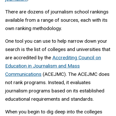
There are dozens of journalism school rankings
available from a range of sources, each with its
own ranking methodology.
One tool you can use to help narrow down your
search is the list of colleges and universities that
are accredited by the
Accrediting Council on
Education in Journalism and Mass
Communications
(ACEJMC). The ACEJMC does
not rank programs. Instead, it evaluates
journalism programs based on its established
educational requirements and standards.
When you begin to dig deep into the colleges