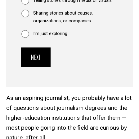
Telling stories through media or visuals
Sharing stories about causes,
organizations, or companies
I'm just exploring
As an aspiring journalist, you probably have a lot
of questions about journalism degrees and the
higher-education institutions that offer them —
most people going into the field are curious by
nature, after all.