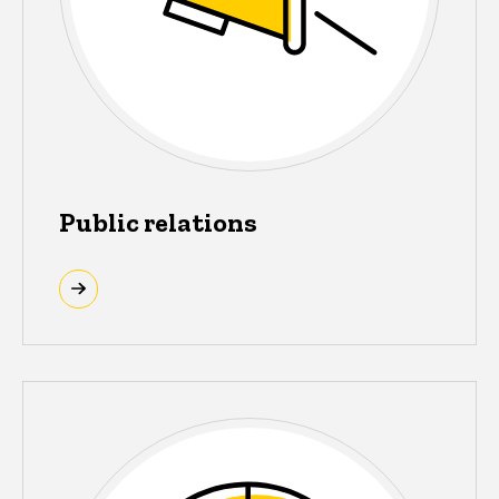
Public relations