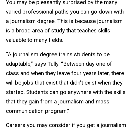
You may be pleasantly surprised by the many
varied professional paths you can go down with
a journalism degree. This is because journalism
is a broad area of study that teaches skills
valuable to many fields.
“A journalism degree trains students to be
adaptable,” says Tully. “Between day one of
class and when they leave four years later, there
will be jobs that exist that didn’t exist when they
started. Students can go anywhere with the skills
that they gain from a journalism and mass
communication program.”
Careers you may consider if you get a journalism