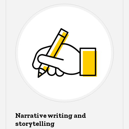
Narrative writing and
storytelling