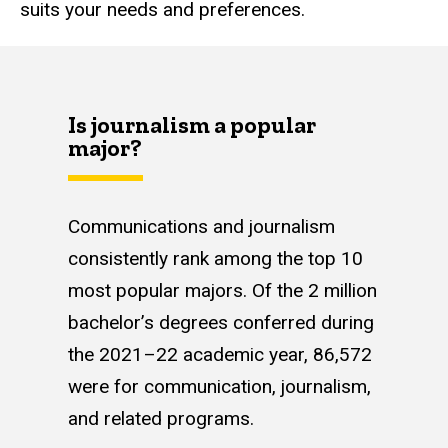
suits your needs and preferences.
Is journalism a popular
major?
Communications and journalism
consistently rank among the top 10
most popular majors. Of the 2 million
bachelor’s degrees conferred during
the 2021–22 academic year, 86,572
were for communication, journalism,
and related programs.