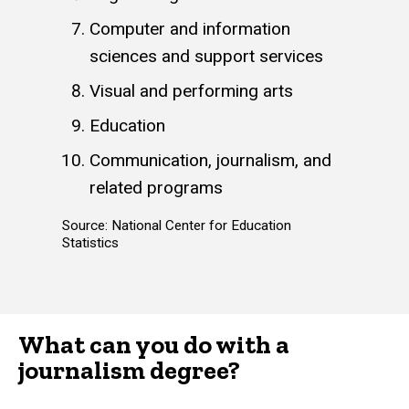
Computer and information
sciences and support services
Visual and performing arts
Education
Communication, journalism, and
related programs
Source: National Center for Education
Statistics
What can you do with a
journalism degree?