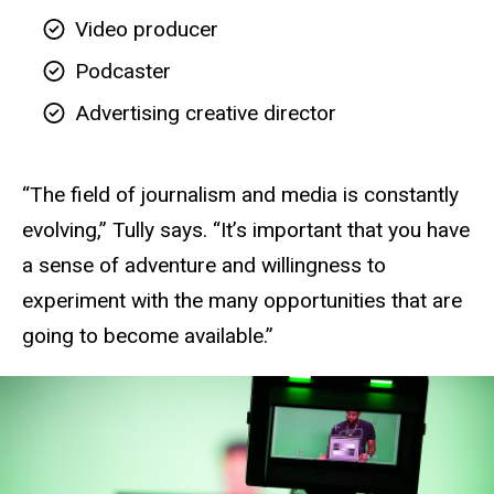
Video producer
Podcaster
Advertising creative director
“The field of journalism and media is constantly
evolving,” Tully says. “It’s important that you have
a sense of adventure and willingness to
experiment with the many opportunities that are
going to become available.”