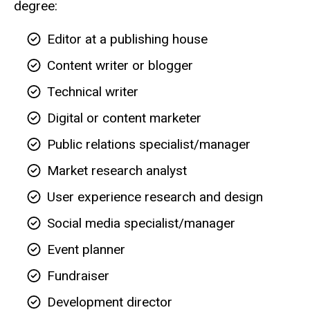
degree:
Editor at a publishing house
Content writer or blogger
Technical writer
Digital or content marketer
Public relations specialist/manager
Market research analyst
User experience research and design
Social media specialist/manager
Event planner
Fundraiser
Development director