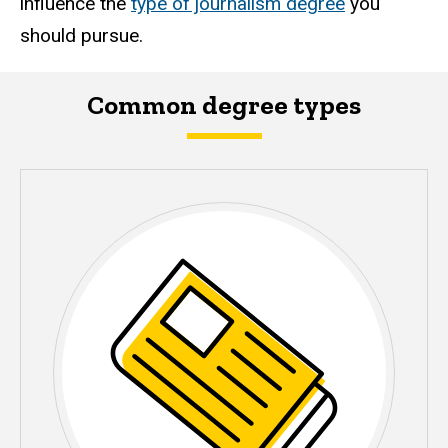
influence the
type of journalism degree
you
should pursue.
Common degree types