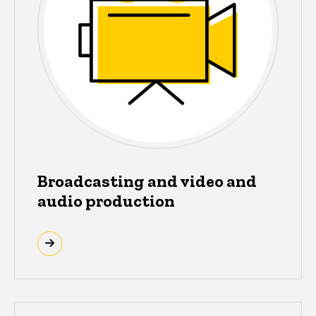
Broadcasting and video and
audio production