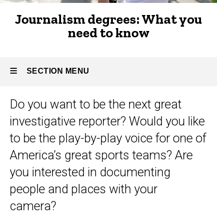
to
Types of
Journalism degrees: What you
journalism
know
need to know
SECTION MENU
Do you want to be the next great
Main
investigative reporter? Would you like
navigation
to be the play-by-play voice for one of
America’s great sports teams? Are
you interested in documenting
people and places with your
camera?