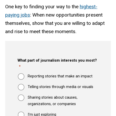
One key to finding your way to the
highest-
paying jobs
: When new opportunities present
themselves, show that you are willing to adapt
and rise to meet these moments.
What part of journalism interests you most?
Reporting stories that make an impact
Telling stories through media or visuals
Sharing stories about causes,
organizations, or companies
I'm just exploring