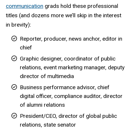
communication
grads hold these professional
titles (and dozens more we’ll skip in the interest
in brevity):
Reporter, producer, news anchor, editor in
chief
Graphic designer, coordinator of public
relations, event marketing manager, deputy
director of multimedia
Business performance advisor, chief
digital officer, compliance auditor, director
of alumni relations
President/CEO, director of global public
relations, state senator