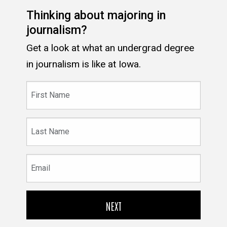
Thinking about majoring in
journalism?
Get a look at what an undergrad degree
in journalism is like at Iowa.
First
Name
Last
Name
Email