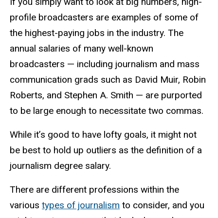
If you simply want to look at big numbers, high-
profile broadcasters are examples of some of
the highest-paying jobs in the industry.
The
annual salaries of many well-known
broadcasters — including journalism and mass
communication grads such as David Muir, Robin
Roberts, and Stephen A. Smith — are purported
to be large enough to necessitate two commas.
While it’s good to have lofty goals, it might not
be best to hold up outliers as the definition of a
journalism degree salary.
There are different professions within the
various
types of journalism
to consider, and you