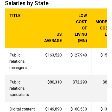
Salaries by State
TITLE
LOW
COST
MODERA
OF
COST
US
LIVING
LIV
AVERAGE
(MN)
(
Public
$163,520
$127,940
$153,
relations
managers
Public
$80,310
$72,290
$88,
relations
specialists
Digital content
$149,890
$160,530
$131,