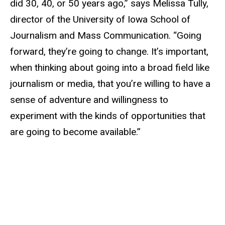
did 30, 40, or 50 years ago,” says Melissa Tully,
director of the University of Iowa School of
Journalism and Mass Communication. “Going
forward, they’re going to change. It’s important,
when thinking about going into a broad field like
journalism or media, that you’re willing to have a
sense of adventure and willingness to
experiment with the kinds of opportunities that
are going to become available.”