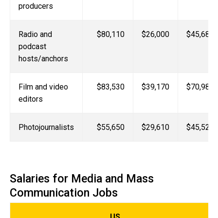
producers
Radio and
$80,110
$26,000
$45,680
podcast
hosts/anchors
Film and video
$83,530
$39,170
$70,980
editors
Photojournalists
$55,650
$29,610
$45,520
Salaries for Media and Mass
Communication Jobs
US