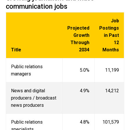
communication jobs
Job
Projected
Postings
Growth
in Past
Through
12
Title
2034
Months
Public relations
5.0%
11,199
managers
News and digital
4.9%
14,212
producers / broadcast
news producers
Public relations
4.8%
101,579
specialists