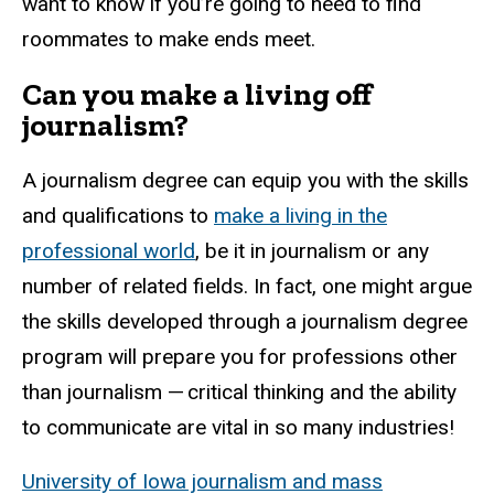
want to know if you’re going to need to find
roommates to make ends meet.
Can you make a living off
journalism?
A journalism degree can equip you with the skills
and qualifications to
make a living in the
professional world
, be it in journalism or any
number of related fields. In fact, one might argue
the skills developed through a journalism degree
program will prepare you for professions other
than journalism — critical thinking and the ability
to communicate are vital in so many industries!
University of Iowa journalism and mass