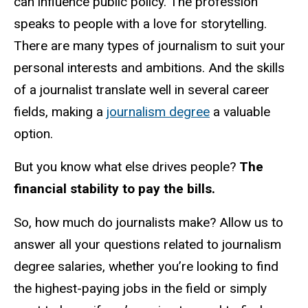
can influence public policy. The profession
speaks to people with a love for storytelling.
There are many types of journalism to suit your
personal interests and ambitions. And the skills
of a journalist translate well in several career
fields, making a
journalism degree
a valuable
option.
But you know what else drives people?
The
financial stability to pay the bills.
So, how much do journalists make? Allow us to
answer all your questions related to journalism
degree salaries, whether you’re looking to find
the highest-paying jobs in the field or simply