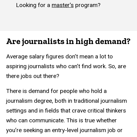
Looking for a
master's
program?
Are journalists in high demand?
Average salary figures don’t mean a lot to
aspiring journalists who can’t find work. So, are
there jobs out there?
There is demand for people who hold a
journalism degree, both in traditional journalism
settings and in fields that crave critical thinkers
who can communicate. This is true whether
you’re seeking an entry-level journalism job or