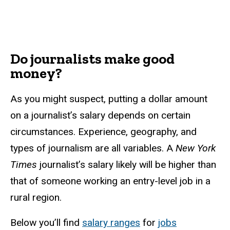
Do journalists make good
money?
As you might suspect, putting a dollar amount
on a journalist’s salary depends on certain
circumstances. Experience, geography, and
types of journalism are all variables. A
New York
Times
journalist’s salary likely will be higher than
that of someone working an entry-level job in a
rural region.
Below you’ll find
salary ranges
for
jobs