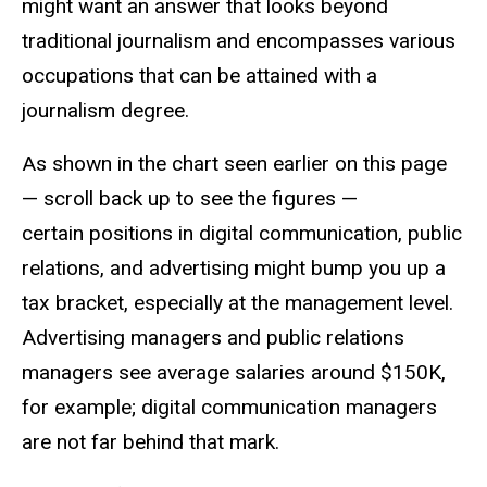
might want an answer that looks beyond
traditional journalism and encompasses various
occupations that can be attained with a
journalism degree.
As shown in the chart seen earlier on this page
— scroll back up to see the figures —
certain
positions in digital communication, public
relations, and advertising might bump you up a
tax bracket, especially at the management level.
Advertising managers and public relations
managers see average salaries around $150K,
for example; digital communication managers
are not far behind that mark.