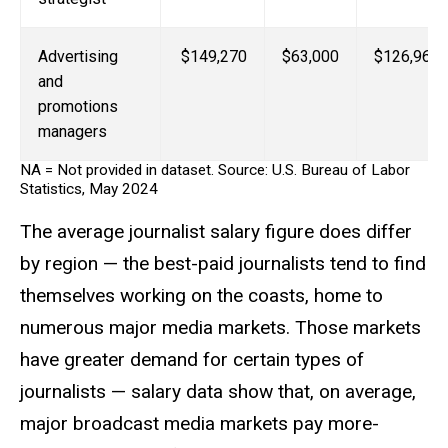
Advertising
$149,270
$63,000
$126,960
and
promotions
managers
NA = Not provided in dataset. Source: U.S. Bureau of Labor
Statistics, May 2024
The average journalist salary figure does differ
by region — the best-paid journalists tend to find
themselves working on the coasts, home to
numerous major media markets. Those markets
have greater demand for certain types of
journalists — salary data show that, on average,
major broadcast media markets pay more-