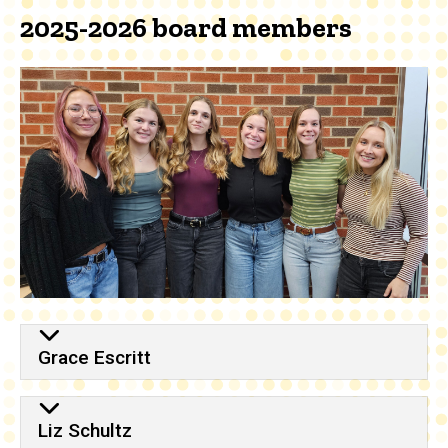
2025-2026 board members
Grace Escritt
Liz Schultz