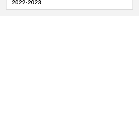
2022-2023