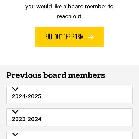
you would like a board member to
reach out.
FILL OUT THE FORM
Previous board members
2024-2025
2023-2024