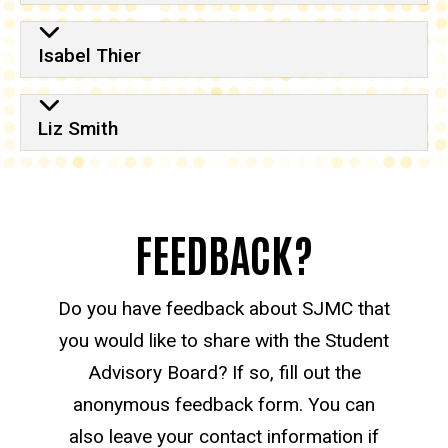
Isabel Thier
Liz Smith
FEEDBACK?
Do you have feedback about SJMC that
you would like to share with the Student
Advisory Board? If so, fill out the
anonymous feedback form. You can
also leave your contact information if