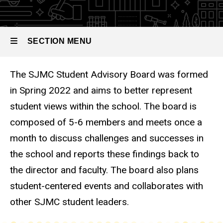
Student
Advisory
Board
SECTION MENU
The SJMC Student Advisory Board was formed
Main
in Spring 2022 and aims to better represent
navigation
student views within the school. The board is
composed of 5-6 members and meets once a
month to discuss challenges and successes in
the school and reports these findings back to
the director and faculty. The board also plans
student-centered events and collaborates with
other SJMC student leaders.