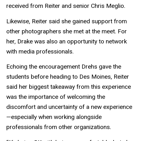
received from Reiter and senior Chris Meglio.
Likewise, Reiter said she gained support from
other photographers she met at the meet. For
her, Drake was also an opportunity to network
with media professionals.
Echoing the encouragement Drehs gave the
students before heading to Des Moines, Reiter
said her biggest takeaway from this experience
was the importance of welcoming the
discomfort and uncertainty of a new experience
—especially when working alongside
professionals from other organizations.