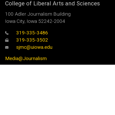
College of Liberal Arts and Sciences
100 Adler Journalism Building
Iowa City, Iowa 52242-2004
319-335-3486
319-335-3502
sjmc@uiowa.edu
Media@Journalism
Social
Facebook
Twitter
Instagram
YouTube
Flickr
LinkedIn
Media
Admin Login
Footer
Undergraduate Admissions
primary
Graduate Admissions