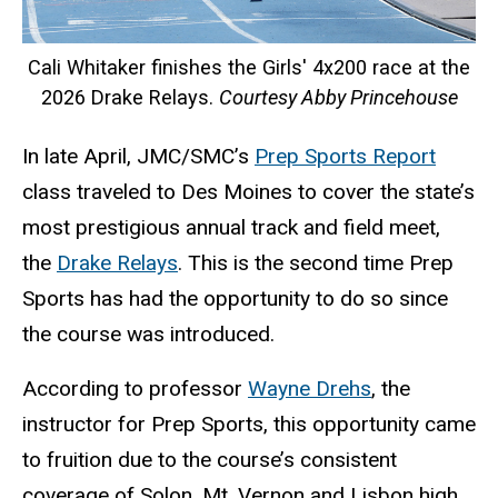
Cali Whitaker finishes the Girls' 4x200 race at the
2026 Drake Relays.
Courtesy Abby Princehouse
In late April, JMC/SMC’s
Prep Sports Report
class traveled to Des Moines to cover the state’s
most prestigious annual track and field meet,
the
Drake Relays
. This is the second time Prep
Sports has had the opportunity to do so since
the course was introduced.
According to professor
Wayne Drehs
, the
instructor for Prep Sports, this opportunity came
to fruition due to the course’s consistent
coverage of Solon, Mt. Vernon and Lisbon high