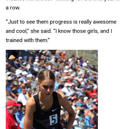
a row.
“Just to see them progress is really awesome
and cool,” she said. “I know those girls, and I
trained with them.”