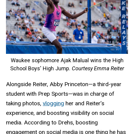
Waukee sophomore Ajak Malual wins the High
School Boys' High Jump.
Courtesy Emma Reiter
Alongside Reiter, Abby Princeton—a third-year
student with Prep Sports—was in charge of
taking photos,
vlogging
her and Reiter’s
experience, and boosting visibility on social
media. According to Drehs, boosting
engagement on social media is one thing he has