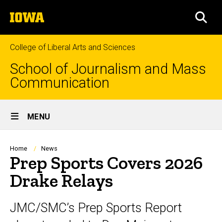
Skip
The
to
SEA
University
main
of
content
Iowa
College of Liberal Arts and Sciences
School of Journalism and Mass
Communication
Site
MENU
Main
Navigation
Breadcrumb
Home
News
Prep Sports Covers 2026
Drake Relays
JMC/SMC’s Prep Sports Report