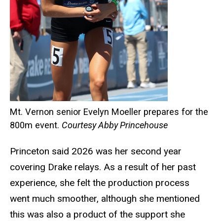
Mt. Vernon senior Evelyn Moeller prepares for the
800m event.
Courtesy Abby Princehouse
Princeton said 2026 was her second year
covering Drake relays. As a result of her past
experience, she felt the production process
went much smoother, although she mentioned
this was also a product of the support she