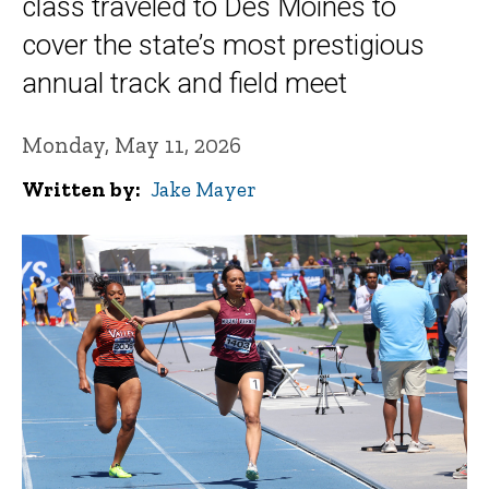
class traveled to Des Moines to
cover the state’s most prestigious
annual track and field meet
Monday, May 11, 2026
Written by
Jake Mayer