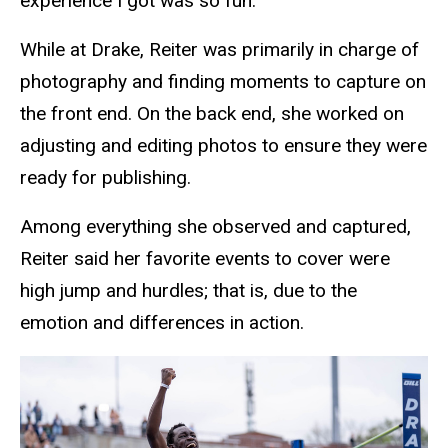
experience I got was so fun.”
While at Drake, Reiter was primarily in charge of
photography and finding moments to capture on
the front end. On the back end, she worked on
adjusting and editing photos to ensure they were
ready for publishing.
Among everything she observed and captured,
Reiter said her favorite events to cover were
high jump and hurdles; that is, due to the
emotion and differences in action.