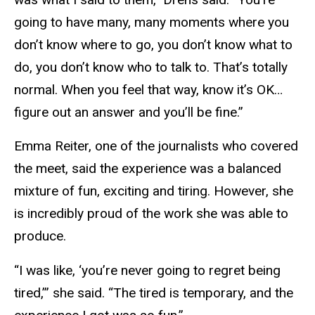
going to have many, many moments where you
don’t know where to go, you don’t know what to
do, you don’t know who to talk to. That’s totally
normal. When you feel that way, know it’s OK…
figure out an answer and you’ll be fine.”
Emma Reiter, one of the journalists who covered
the meet, said the experience was a balanced
mixture of fun, exciting and tiring. However, she
is incredibly proud of the work she was able to
produce.
“I was like, ‘you’re never going to regret being
tired,’” she said. “The tired is temporary, and the