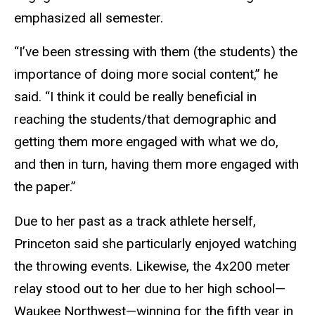
emphasized all semester.
“I’ve been stressing with them (the students) the
importance of doing more social content,” he
said. “I think it could be really beneficial in
reaching the students/that demographic and
getting them more engaged with what we do,
and then in turn, having them more engaged with
the paper.”
Due to her past as a track athlete herself,
Princeton said she particularly enjoyed watching
the throwing events. Likewise, the 4x200 meter
relay stood out to her due to her high school—
Waukee Northwest—winning for the fifth year in