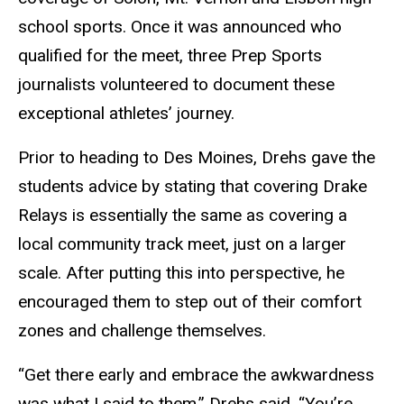
school sports. Once it was announced who
qualified for the meet, three Prep Sports
journalists volunteered to document these
exceptional athletes’ journey.
Prior to heading to Des Moines, Drehs gave the
students advice by stating that covering Drake
Relays is essentially the same as covering a
local community track meet, just on a larger
scale. After putting this into perspective, he
encouraged them to step out of their comfort
zones and challenge themselves.
“Get there early and embrace the awkwardness
was what I said to them,” Drehs said. “You’re