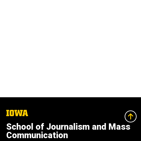
The
University
of
School of Journalism and Mass
Iowa
Communication