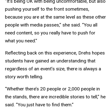
“It’s being OK with being uncomfortable, but also
pushing yourself to the front sometimes,
because you are at the same level as these other
people with media passes,” she said. “You all
need content, so you really have to push for
what you need.”
Reflecting back on this experience, Drehs hopes
students have gained an understanding that
regardless of an event’s size, there is always a
story worth telling.
“Whether there’s 20 people or 2,000 people in
the stands, there are incredible stories to tell,” he
said. “You just have to find them.”