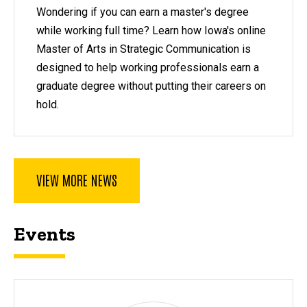
Wondering if you can earn a master's degree
while working full time? Learn how Iowa's online
Master of Arts in Strategic Communication is
designed to help working professionals earn a
graduate degree without putting their careers on
hold.
VIEW MORE NEWS
Events