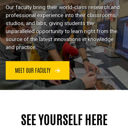
Our faculty bring their world-class research and
professional experience into their classrooms,
studios, and labs, giving students the
unparalleled opportunity to learn right from the
source of the latest innovations in knowledge
and practice.
MEET OUR FACULTY
SEE YOURSELF HERE