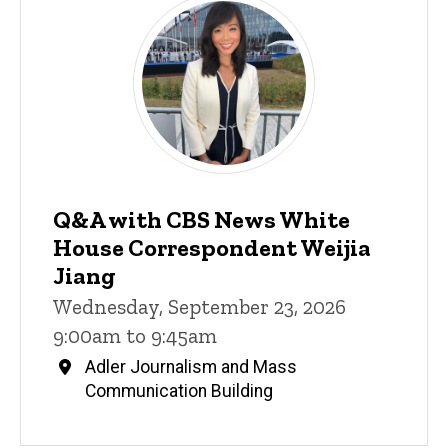
Q&A with CBS News White
House Correspondent Weijia
Jiang
Wednesday, September 23, 2026
9:00am to 9:45am
Adler Journalism and Mass
Communication Building