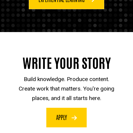
WRITE YOUR STORY
Build knowledge. Produce content.
Create work that matters. You're going
places, and it all starts here.
APPLY