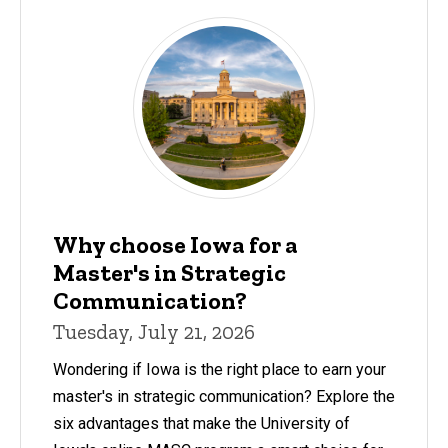
Why choose Iowa for a
Master's in Strategic
Communication?
Tuesday, July 21, 2026
Wondering if Iowa is the right place to earn your
master's in strategic communication? Explore the
six advantages that make the University of