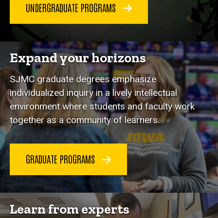
UNDERGRADUATE PROGRAMS
Expand your horizons
SJMC graduate degrees emphasize
individualized inquiry in a lively intellectual
environment where students and faculty work
together as a community of learners.
GRADUATE PROGRAMS
Learn from experts