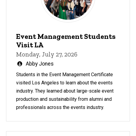
Event Management Students
Visit LA
Monday, July 27, 2026
Written
Abby Jones
by
Students in the Event Management Certificate
visited Los Angeles to learn about the events
industry. They learned about large-scale event
production and sustainability from alumni and
professionals across the events industry.