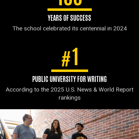
YEARS OF SUCCESS
The school celebrated its centennial in 2024
1
#
PUBLIC UNIVERSITY FOR WRITING
According to the 2025 U.S. News & World Report
rankings