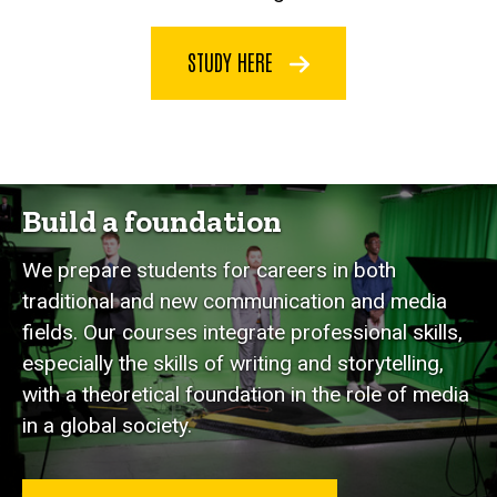
STUDY HERE
Build a foundation
We prepare students for careers in both
traditional and new communication and media
fields. Our courses integrate professional skills,
especially the skills of writing and storytelling,
with a theoretical foundation in the role of media
in a global society.