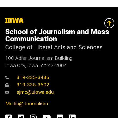
The
University
of
School of Journalism and Mass
Iowa
Communication
College of Liberal Arts and Sciences
100 Adler Journalism Building
Iowa City, Iowa 52242-2004
319-335-3486
319-335-3502
sjmc@uiowa.edu
Media@Journalism
Social
Facebook
Twitter
Instagram
YouTube
Flickr
LinkedIn