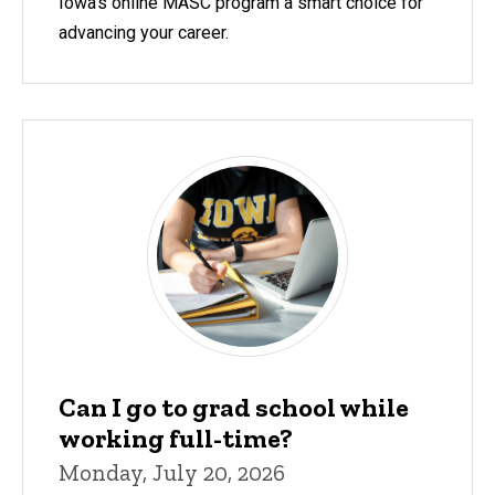
Iowa's online MASC program a smart choice for
advancing your career.
Can I go to grad school while
working full-time?
Monday, July 20, 2026