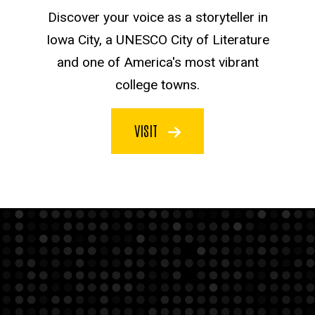
Discover your voice as a storyteller in
Iowa City, a UNESCO City of Literature
and one of America's most vibrant
college towns.
VISIT