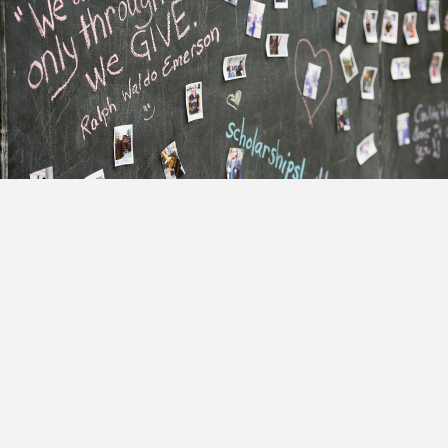
Adler Anthem