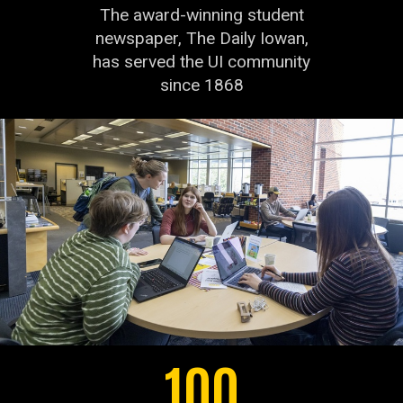
The award-winning student
newspaper, The Daily Iowan,
has served the UI community
since 1868
100