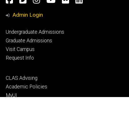
Media
Admin Login
Footer
Undergraduate Admissions
primary
Graduate Admissions
Visit Campus
Request Info
Footer
CLAS Advising
secondary
Academic Policies
MyUI
ICON
Manual of Operations and Procedures