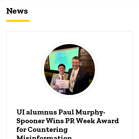
News
UI alumnus Paul Murphy-
Spooner Wins PR Week Award
for Countering
Misinformation