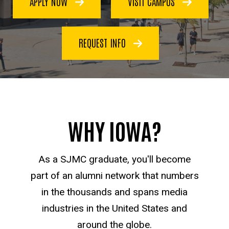
APPLY NOW
VISIT CAMPUS
Communication
REQUEST INFO
WHY IOWA?
As a SJMC graduate, you'll become
part of an alumni network that numbers
in the thousands and spans media
industries in the United States and
around the globe.