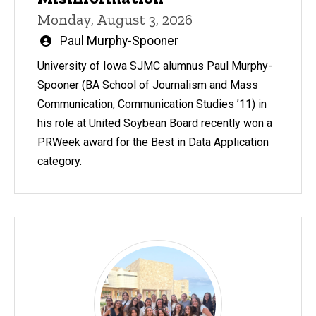
Monday, August 3, 2026
Written
Paul Murphy-Spooner
by
University of Iowa SJMC alumnus Paul Murphy-
Spooner (BA School of Journalism and Mass
Communication, Communication Studies ’11) in
his role at United Soybean Board recently won a
PRWeek award for the Best in Data Application
category.