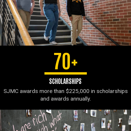
70+
SCHOLARSHIPS
SJMC awards more than $225,000 in scholarships
and awards annually.