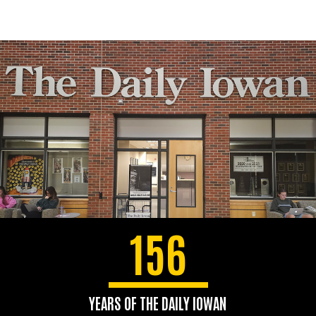
156
YEARS OF THE DAILY IOWAN