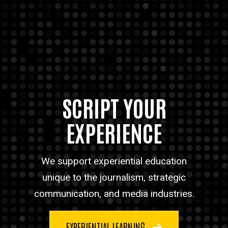
SCRIPT YOUR
EXPERIENCE
We support experiential education
unique to the journalism, strategic
communication, and media industries.
EXPERIENTIAL LEARNING