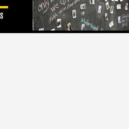
S
 than
hips and
y.