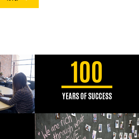
100
YEARS OF SUCCESS
The school celebrated its
centennial in 2024