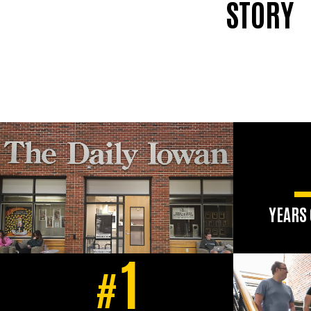
STORY
YEARS 
The aw
1
newspap
#
has ser