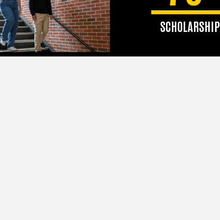
SCHOLARSHIP
SJMC awards more
$225,000 in scholars
awards annuall