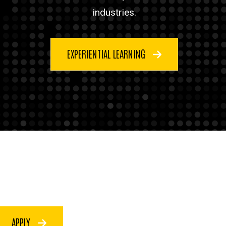
industries.
EXPERIENTIAL LEARNING
APPLY