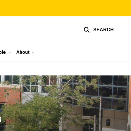
SEARCH
ple
About
s