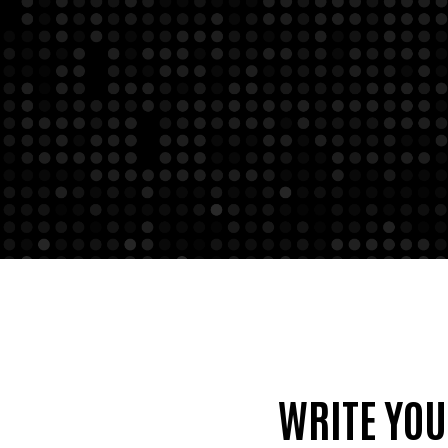
WRITE YO