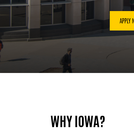
Mass
Communication
APPLY
WHY IOWA?