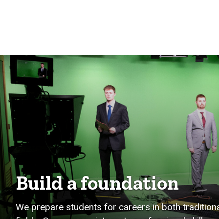
Build a foundation
We prepare students for careers in both traditi