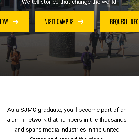
We tell stories that change the world.
 NOW
VISIT CAMPUS
REQUEST INF
As a SJMC graduate, you'll become part of an
alumni network that numbers in the thousands
and spans media industries in the United