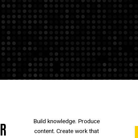
Build knowledge. Produce
UR
content. Create work that