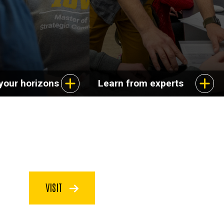
your horizons
Learn from experts
VISIT