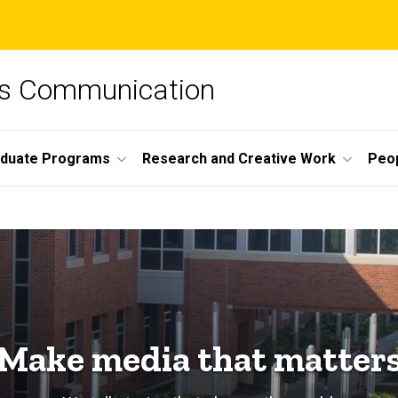
ss Communication
duate Programs
Research and Creative Work
Peo
Make media that matter