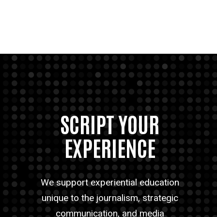
SCRIPT YOUR
EXPERIENCE
We support experiential education
unique to the journalism, strategic
communication, and media