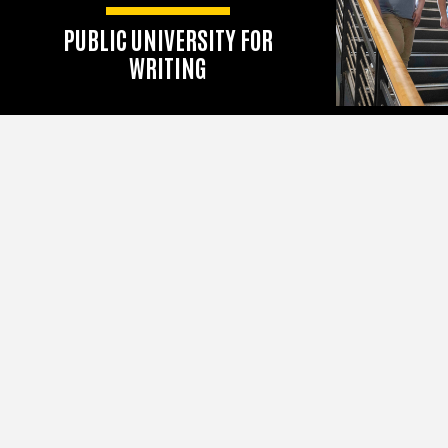
PUBLIC UNIVERSITY FOR
WRITING
According to the 2025 U.S.
News & World Report rankings
Adler Anthem