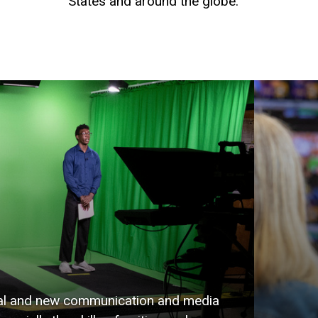
States and around the globe.
onal and new communication and media