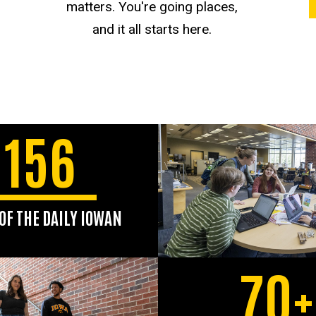
matters. You're going places,
and it all starts here.
156
OF THE DAILY IOWAN
ard-winning student
er, The Daily Iowan,
70+
ved the UI community
since 1868