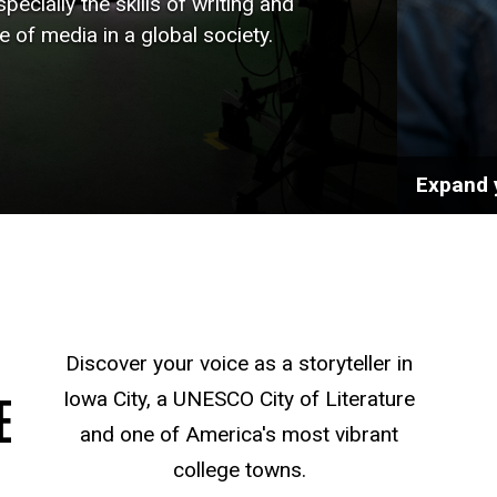
pecially the skills of writing and
le of media in a global society.
Expand 
Discover your voice as a storyteller in
E
Iowa City, a UNESCO City of Literature
and one of America's most vibrant
college towns.