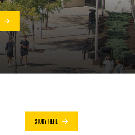
O
STUDY HERE