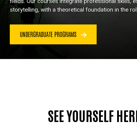
fields. Our courses integrate professional skills, es
storytelling, with a theoretical foundation in the ro
UNDERGRADUATE PROGRAMS
SEE YOURSELF HER