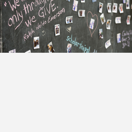
Adler Anthem