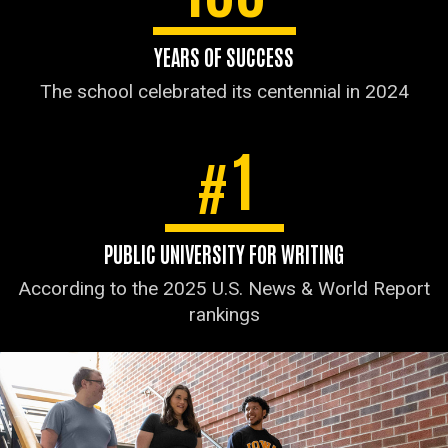
YEARS OF SUCCESS
The school celebrated its centennial in 2024
1
#
PUBLIC UNIVERSITY FOR WRITING
According to the 2025 U.S. News & World Report
rankings