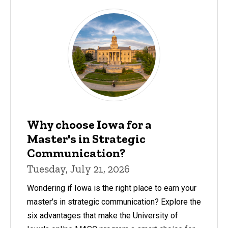
Why choose Iowa for a
Master's in Strategic
Communication?
Tuesday, July 21, 2026
Wondering if Iowa is the right place to earn your
master's in strategic communication? Explore the
six advantages that make the University of