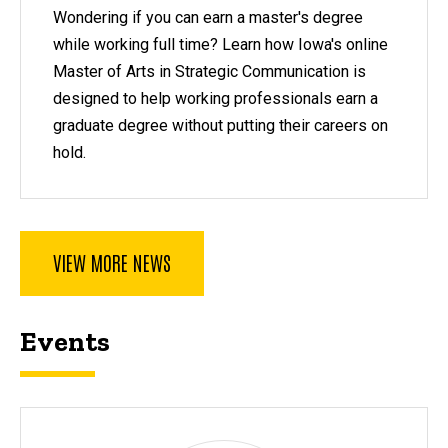
Wondering if you can earn a master's degree
while working full time? Learn how Iowa's online
Master of Arts in Strategic Communication is
designed to help working professionals earn a
graduate degree without putting their careers on
hold.
VIEW MORE NEWS
Events