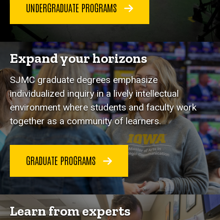
UNDERGRADUATE PROGRAMS
Expand your horizons
SJMC graduate degrees emphasize
individualized inquiry in a lively intellectual
environment where students and faculty work
together as a community of learners.
GRADUATE PROGRAMS
Learn from experts