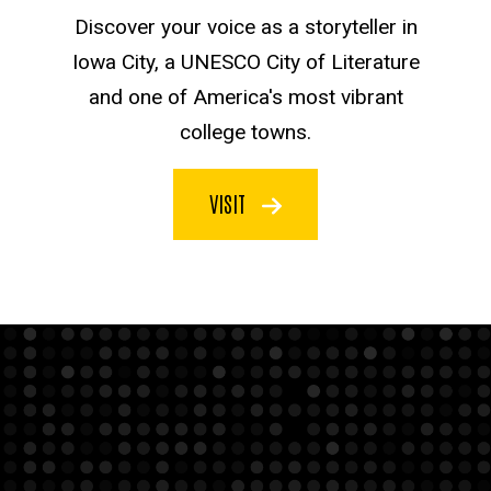
Discover your voice as a storyteller in
Iowa City, a UNESCO City of Literature
and one of America's most vibrant
college towns.
VISIT