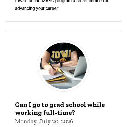
Iowa's online MASC program a smart choice for
advancing your career.
Can I go to grad school while
working full-time?
Monday, July 20, 2026