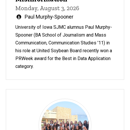
Monday, August 3, 2026
Written
Paul Murphy-Spooner
by
University of Iowa SJMC alumnus Paul Murphy-
Spooner (BA School of Journalism and Mass
Communication, Communication Studies ’11) in
his role at United Soybean Board recently won a
PRWeek award for the Best in Data Application
category.