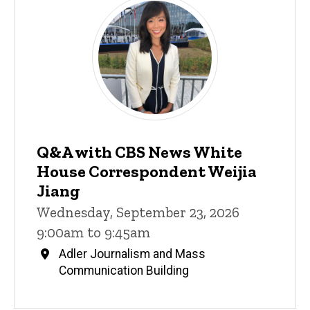
Q&A with CBS News White
House Correspondent Weijia
Jiang
Wednesday, September 23, 2026
9:00am to 9:45am
Adler Journalism and Mass
Communication Building