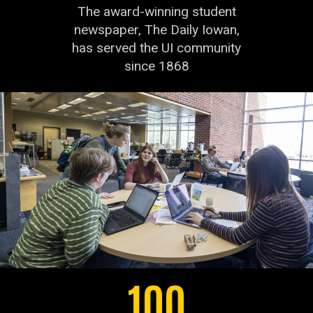
The award-winning student
newspaper, The Daily Iowan,
has served the UI community
since 1868
100