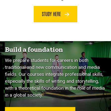
STUDY HERE
Build a foundation
We prepare students for careers in both
traditional and new communication and media
fields. Our courses integrate professional skills,
especially the skills of writing and storytelling,
with a theoretical foundation in the role of media
in a global society.