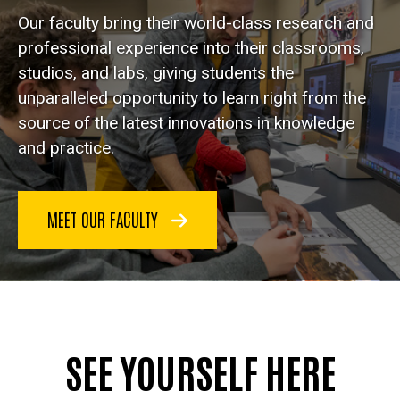
Our faculty bring their world-class research and
professional experience into their classrooms,
studios, and labs, giving students the
unparalleled opportunity to learn right from the
source of the latest innovations in knowledge
and practice.
MEET OUR FACULTY
SEE YOURSELF HERE