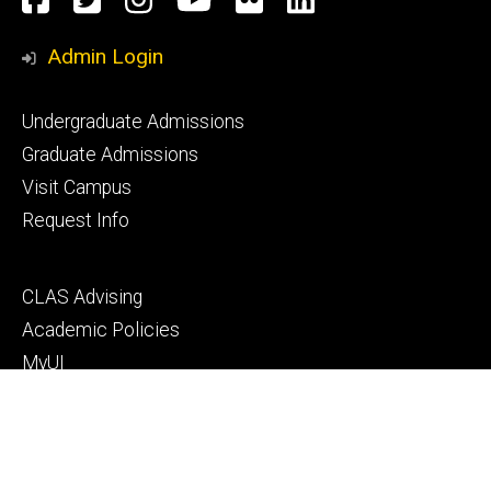
Media
Admin Login
Footer
Undergraduate Admissions
primary
Graduate Admissions
Visit Campus
Request Info
Footer
CLAS Advising
secondary
Academic Policies
MyUI
ICON
Manual of Operations and Procedures