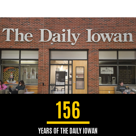
156
YEARS OF THE DAILY IOWAN