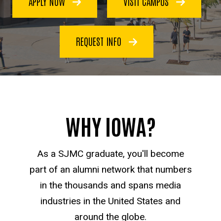
APPLY NOW
VISIT CAMPUS
Communication
REQUEST INFO
WHY IOWA?
As a SJMC graduate, you'll become
part of an alumni network that numbers
in the thousands and spans media
industries in the United States and
around the globe.