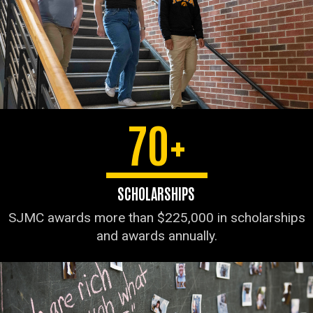
70+
SCHOLARSHIPS
SJMC awards more than $225,000 in scholarships
and awards annually.