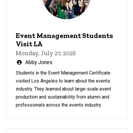
Event Management Students
Visit LA
Monday, July 27, 2026
Written
Abby Jones
by
Students in the Event Management Certificate
visited Los Angeles to learn about the events
industry. They learned about large-scale event
production and sustainability from alumni and
professionals across the events industry.