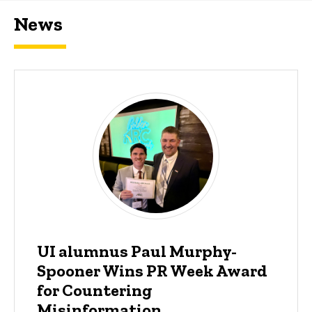
News
UI alumnus Paul Murphy-
Spooner Wins PR Week Award
for Countering
Misinformation