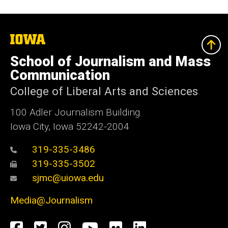
The
University
of
School of Journalism and Mass
Iowa
Communication
College of Liberal Arts and Sciences
100 Adler Journalism Building
Iowa City, Iowa 52242-2004
319-335-3486
319-335-3502
sjmc@uiowa.edu
Media@Journalism
Social
Facebook
Twitter
Instagram
YouTube
Flickr
LinkedIn