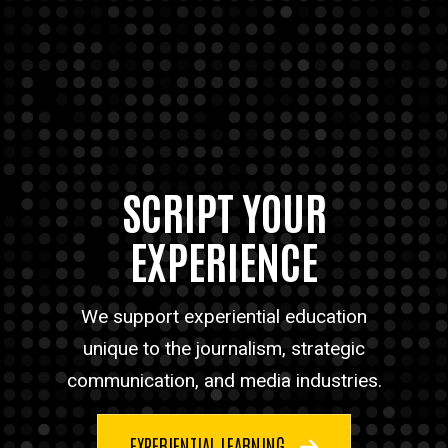
SCRIPT YOUR
EXPERIENCE
We support experiential education
unique to the journalism, strategic
communication, and media industries.
EXPERIENTIAL LEARNING