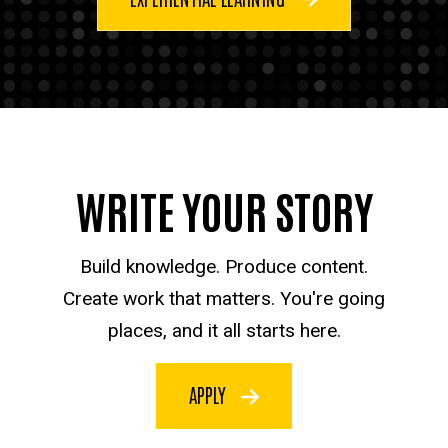
WRITE YOUR STORY
Build knowledge. Produce content.
Create work that matters. You're going
places, and it all starts here.
APPLY