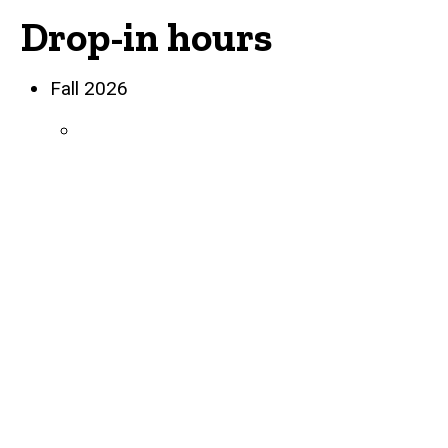
Drop-in hours
Biography
Fall 2026