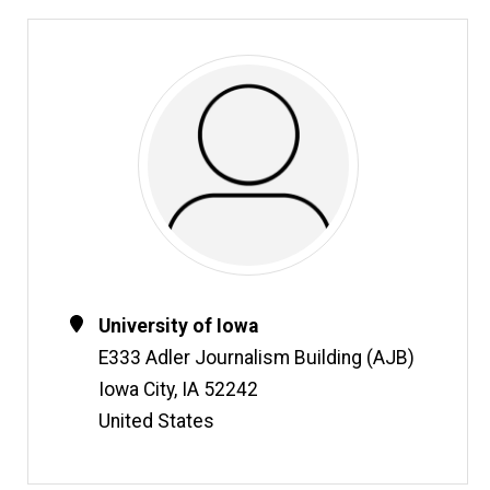
Contact
Address
University of Iowa
Information
E333 Adler Journalism Building (AJB)
Iowa City
,
IA
52242
United States