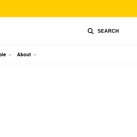
SEARCH
ple
About