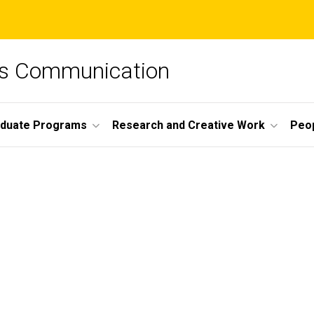
ss Communication
duate Programs
Research and Creative Work
Peo