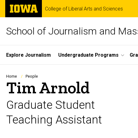
Skip
The
College of Liberal Arts and Sciences
to
University
main
of
content
Iowa
School of Journalism and Ma
Site
Explore Journalism
Undergraduate Programs
Gra
Main
Navigation
Breadcrumb
Home
People
Tim Arnold
Graduate Student
Teaching Assistant