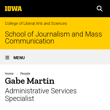
Skip
The
to
SEA
University
main
of
content
Iowa
College of Liberal Arts and Sciences
School of Journalism and Mass
Communication
Site
MENU
Main
Navigation
Breadcrumb
Home
People
Gabe Martin
Administrative Services
Specialist