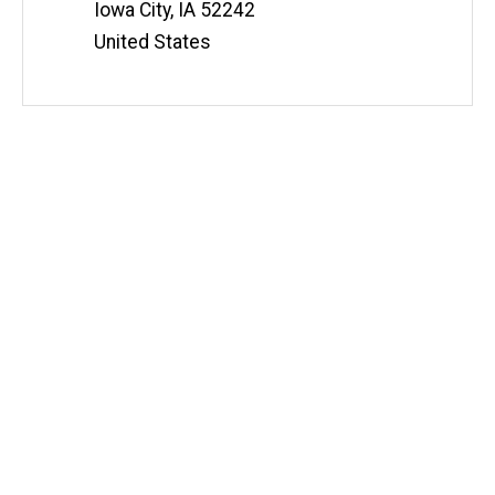
Iowa City
,
IA
52242
United States