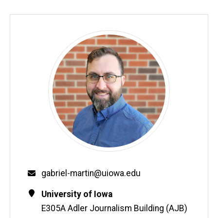
Biography
Email
gabriel-martin@uiowa.edu
Contact
Address
University of Iowa
Information
E305A Adler Journalism Building (AJB)