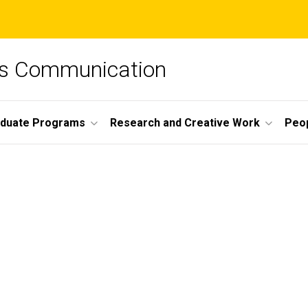
ss Communication
duate Programs
Research and Creative Work
Peo