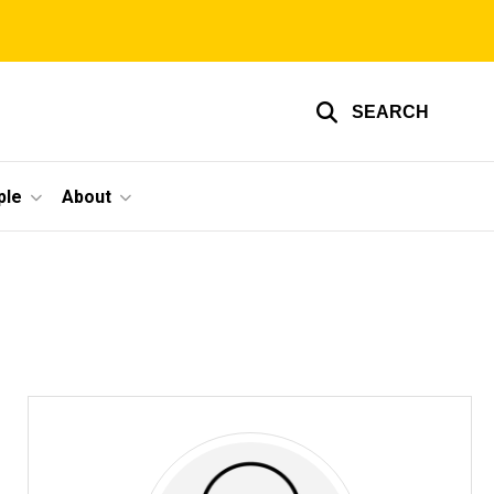
SEARCH
ple
About