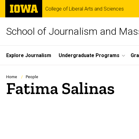
Skip
The
College of Liberal Arts and Sciences
to
University
main
of
content
Iowa
School of Journalism and Ma
Site
Explore Journalism
Undergraduate Programs
Gra
Main
Navigation
Breadcrumb
Home
People
Fatima Salinas