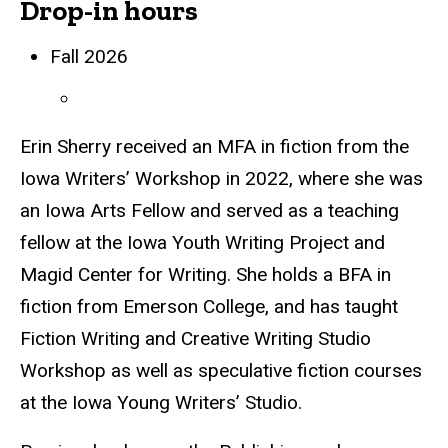
Drop-in hours
Biography
Fall 2026
Erin Sherry received an MFA in fiction from the
Iowa Writers’ Workshop in 2022, where she was
an Iowa Arts Fellow and served as a teaching
fellow at the Iowa Youth Writing Project and
Magid Center for Writing. She holds a BFA in
fiction from Emerson College, and has taught
Fiction Writing and Creative Writing Studio
Workshop as well as speculative fiction courses
at the Iowa Young Writers’ Studio.