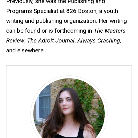
Previously, she was the Publishing and
Programs Specialist at 826 Boston, a youth
writing and publishing organization. Her writing
can be found or is forthcoming in
The Masters
Review
,
The Adroit Journal
,
Always Crashing
,
and elsewhere.