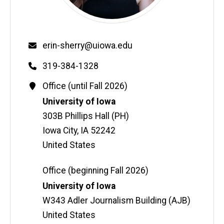
Email
erin-sherry@uiowa.edu
Phone
319-384-1328
Contact
Office (until Fall 2026)
Information
Address
University of Iowa
303B Phillips Hall (PH)
Iowa City
,
IA
52242
United States
Office (beginning Fall 2026)
Address
University of Iowa
W343 Adler Journalism Building (AJB)
United States