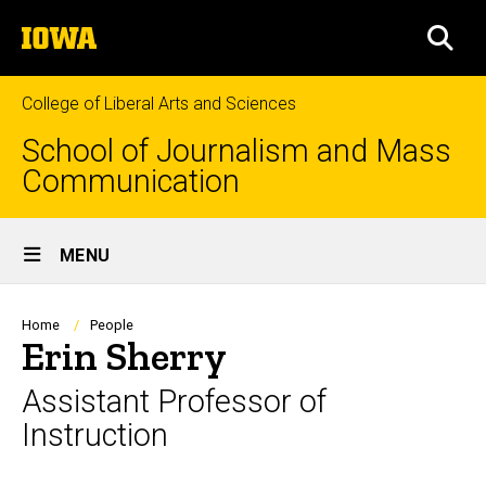
Skip
The
to
SEA
University
main
of
content
Iowa
College of Liberal Arts and Sciences
School of Journalism and Mass
Communication
Site
MENU
Main
Navigation
Breadcrumb
Home
People
Erin Sherry
Assistant Professor of
Instruction