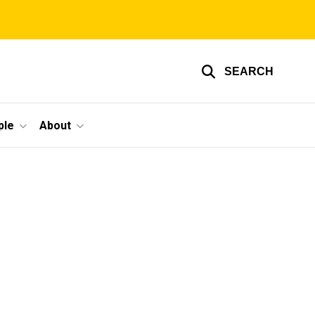
SEARCH
ple
About