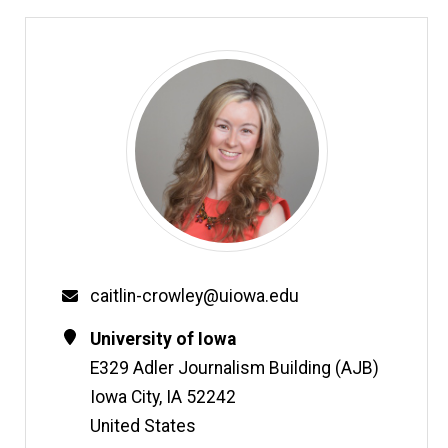
Email
caitlin-crowley@uiowa.edu
Contact
Address
University of Iowa
Information
E329 Adler Journalism Building (AJB)
Iowa City
,
IA
52242
United States