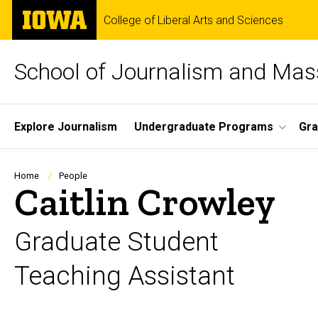
Skip
The
College of Liberal Arts and Sciences
to
University
main
of
content
Iowa
School of Journalism and Ma
Site
Explore Journalism
Undergraduate Programs
Gra
Main
Navigation
Breadcrumb
Home
People
Caitlin Crowley
Graduate Student
Teaching Assistant