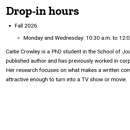
Drop-in hours
Biography
Fall 2026
Monday and Wednesday: 10:30 a.m. to 12:0
Caitie Crowley is a PhD student in the School of 
published author and has previously worked in co
Her research focuses on what makes a written co
attractive enough to turn into a TV show or movie.