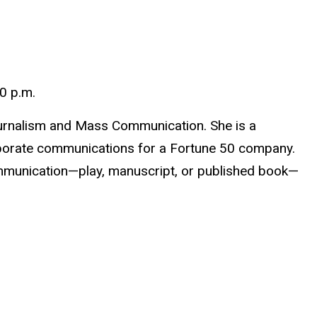
0 p.m.
Journalism and Mass Communication. She is a
rporate communications for a Fortune 50 company.
mmunication—play, manuscript, or published book—