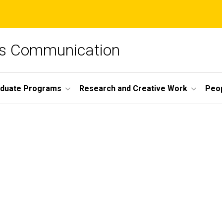
ss Communication
duate Programs
Research and Creative Work
Peo