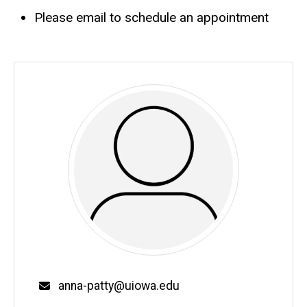
Please email to schedule an appointment
Email
anna-patty@uiowa.edu