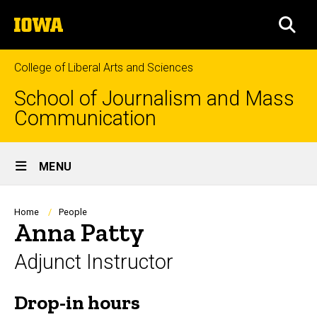
Skip
The
to
SEA
University
main
of
content
Iowa
College of Liberal Arts and Sciences
School of Journalism and Mass
Communication
Site
MENU
Main
Navigation
Breadcrumb
Home
People
Anna Patty
Adjunct Instructor
Drop-in hours
Biography