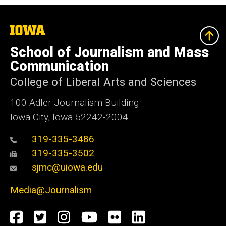
The
University
of
School of Journalism and Mass
Iowa
Communication
College of Liberal Arts and Sciences
100 Adler Journalism Building
Iowa City, Iowa 52242-2004
319-335-3486
319-335-3502
sjmc@uiowa.edu
Media@Journalism
Social
Facebook
Twitter
Instagram
YouTube
Flickr
LinkedIn