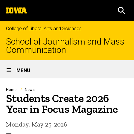
Skip
The
to
SEA
University
main
of
content
Iowa
College of Liberal Arts and Sciences
School of Journalism and Mass
Communication
Site
MENU
Main
Navigation
Breadcrumb
Home
News
Students Create 2026
Year in Focus Magazine
Monday, May 25, 2026