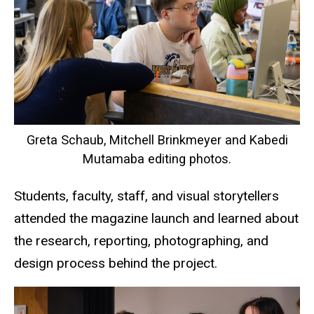
Greta Schaub, Mitchell Brinkmeyer and Kabedi
Mutamaba editing photos.
Students, faculty, staff, and visual storytellers
attended the magazine launch and learned about
the research, reporting, photographing, and
design process behind the project.