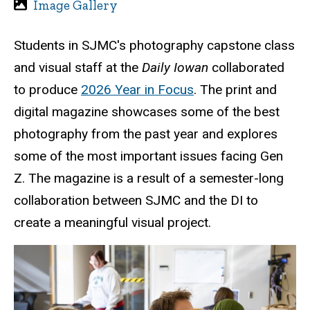
Image Gallery
Students in SJMC's photography capstone class
and visual staff at the
Daily Iowan
collaborated
to produce
2026 Year in Focus
. The print and
digital magazine showcases some of the best
photography from the past year and explores
some of the most important issues facing Gen
Z. The magazine is a result of a semester-long
collaboration between SJMC and the DI to
create a meaningful visual project.