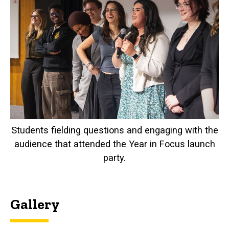
Students fielding questions and engaging with the
audience that attended the Year in Focus launch
party.
Gallery