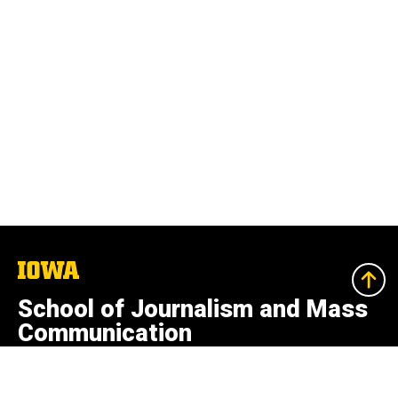
The
University
of
School of Journalism and Mass
Iowa
Communication
College of Liberal Arts and Sciences
100 Adler Journalism Building