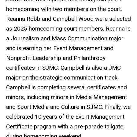
homecoming with two members on the court.
Reanna Robb and Campbell Wood were selected
as 2025 homecoming court members. Reanna is
a Journalism and Mass Communication major
and is earning her Event Management and
Nonprofit Leadership and Philanthropy
certificates in SJMC. Campbell is also a JMC
major on the strategic communication track.
Campbell is completing several certificates and
minors, including minors in Media Management
and Sport Media and Culture in SJMC. Finally, we
celebrated 10 years of the Event Management
Certificate program with a pre-parade tailgate
during homecoming weekend.