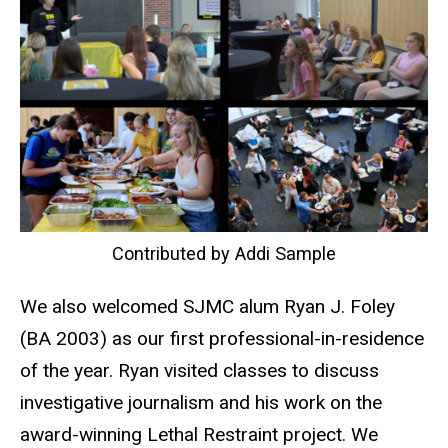
Contributed by Addi Sample
We also welcomed SJMC alum Ryan J. Foley
(BA 2003) as our first professional-in-residence
of the year. Ryan visited classes to discuss
investigative journalism and his work on the
award-winning Lethal Restraint project. We