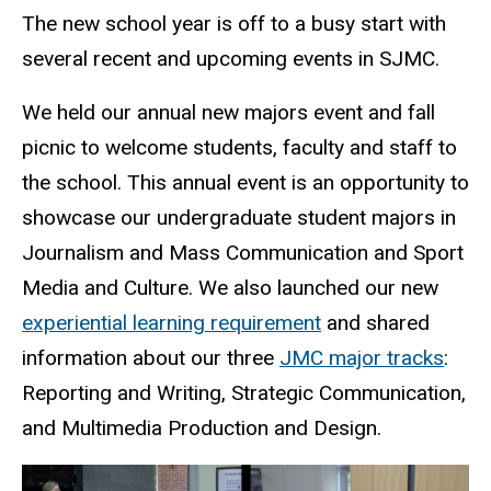
The new school year is off to a busy start with
several recent and upcoming events in SJMC.
We held our annual new majors event and fall
picnic to welcome students, faculty and staff to
the school. This annual event is an opportunity to
showcase our undergraduate student majors in
Journalism and Mass Communication and Sport
Media and Culture. We also launched our new
experiential learning requirement
and shared
information about our three
JMC major tracks
:
Reporting and Writing, Strategic Communication,
and Multimedia Production and Design.