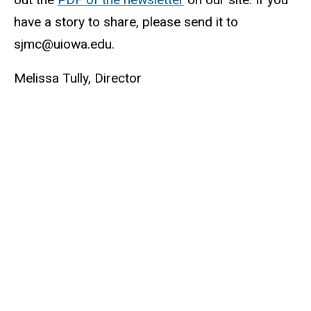
have a story to share, please send it to
sjmc@uiowa.edu.
Melissa Tully, Director