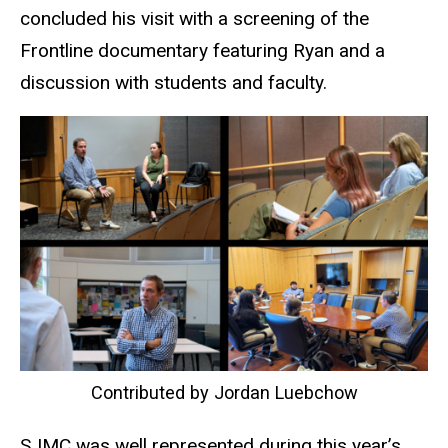
concluded his visit with a screening of the
Frontline documentary featuring Ryan and a
discussion with students and faculty.
Contributed by Jordan Luebchow
SJMC was well represented during this year’s