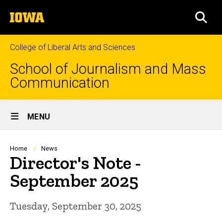
Skip
The
to
SEA
University
main
of
content
Iowa
College of Liberal Arts and Sciences
School of Journalism and Mass
Communication
Site
MENU
Main
Navigation
Breadcrumb
Home
News
Director's Note -
September 2025
Tuesday, September 30, 2025