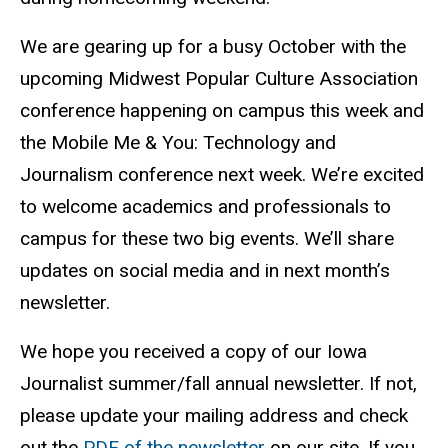
We are gearing up for a busy October with the
upcoming Midwest Popular Culture Association
conference happening on campus this week and
the Mobile Me & You: Technology and
Journalism conference next week. We’re excited
to welcome academics and professionals to
campus for these two big events. We’ll share
updates on social media and in next month’s
newsletter.
We hope you received a copy of our Iowa
Journalist summer/fall annual newsletter. If not,
please update your mailing address and check
out the
PDF of the newsletter
on our site. If you