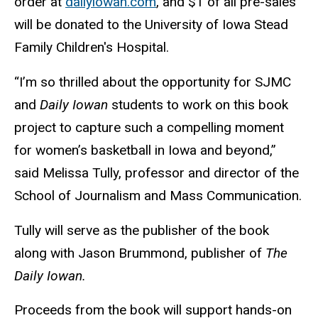
order at
dailyiowan.com
, and $1 of all pre-sales
will be donated to the University of Iowa Stead
Family Children's Hospital.
“I’m so thrilled about the opportunity for SJMC
and
Daily Iowan
students to work on this book
project to capture such a compelling moment
for women’s basketball in Iowa and beyond,”
said Melissa Tully, professor and director of the
School of Journalism and Mass Communication.
Tully will serve as the publisher of the book
along with Jason Brummond, publisher of
The
Daily Iowan.
Proceeds from the book will support hands-on