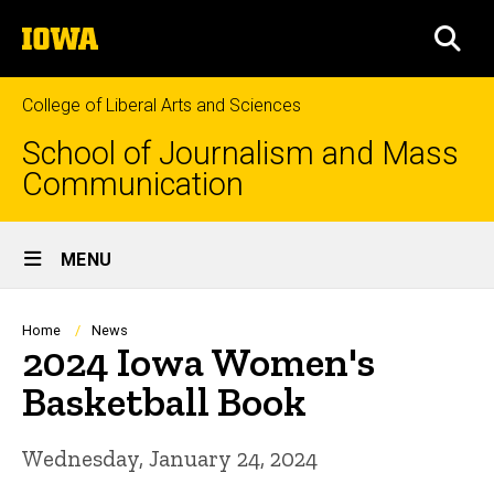
Skip
The
to
SEA
University
main
of
content
Iowa
College of Liberal Arts and Sciences
School of Journalism and Mass
Communication
Site
MENU
Main
Navigation
Breadcrumb
Home
News
2024 Iowa Women's
Basketball Book
Wednesday, January 24, 2024