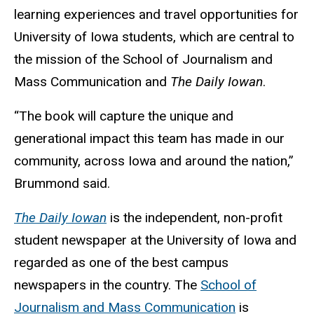
learning experiences and travel opportunities for
University of Iowa students, which are central to
the mission of the School of Journalism and
Mass Communication and
The Daily Iowan
.
“The book will capture the unique and
generational impact this team has made in our
community, across Iowa and around the nation,”
Brummond said.
The Daily Iowan
is the independent, non-profit
student newspaper at the University of Iowa and
regarded as one of the best campus
newspapers in the country. The
School of
Journalism and Mass Communication
is