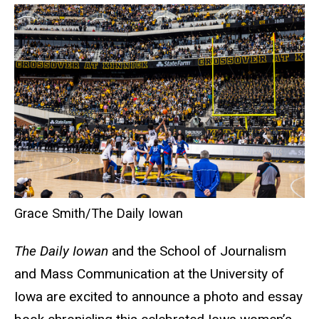
Grace Smith/The Daily Iowan
The Daily Iowan
and the School of Journalism
and Mass Communication at the University of
Iowa are excited to announce a photo and essay