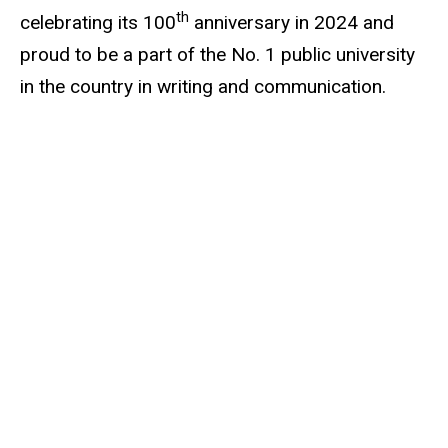
th
celebrating its 100
anniversary in 2024 and
proud to be a part of the No. 1 public university
in the country in writing and communication.