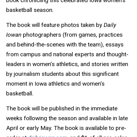
book chronicling this celebrated Iowa women’s
basketball season.
The book will feature photos taken by
Daily
Iowan
photographers (from games, practices
and behind-the-scenes with the team), essays
from campus and national experts and thought-
leaders in women’s athletics, and stories written
by journalism students about this significant
moment in Iowa athletics and women’s
basketball.
The book will be published in the immediate
weeks following the season and available in late
April or early May. The book is available to pre-