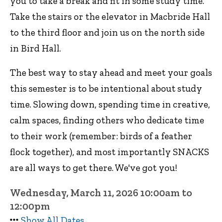
you to take a break and fit in some study time.
Take the stairs or the elevator in Macbride Hall
to the third floor and join us on the north side
in Bird Hall.
The best way to stay ahead and meet your goals
this semester is to be intentional about study
time. Slowing down, spending time in creative,
calm spaces, finding others who dedicate time
to their work (remember: birds of a feather
flock together), and most importantly SNACKS
are all ways to get there. We've got you!
Wednesday, March 11, 2026 10:00am to
12:00pm
Show All Dates