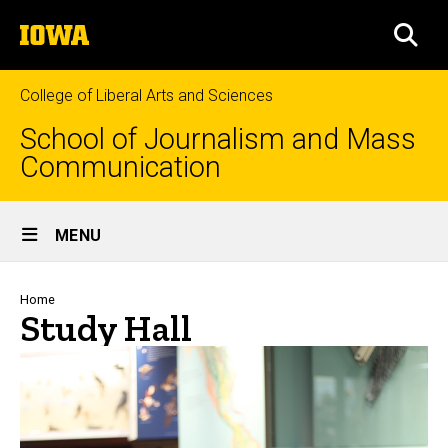
Skip
The
to
SEA
University
main
of
content
Iowa
College of Liberal Arts and Sciences
School of Journalism and Mass
Communication
Site
MENU
Main
Navigation
Breadcrumb
Home
Study Hall