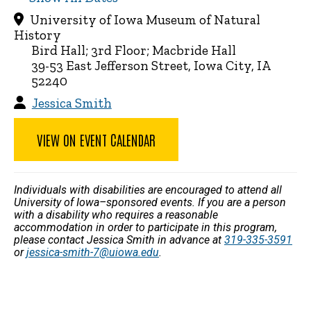
University of Iowa Museum of Natural
History
Bird Hall; 3rd Floor; Macbride Hall
39-53 East Jefferson Street, Iowa City, IA
52240
Jessica Smith
VIEW ON EVENT CALENDAR
Individuals with disabilities are encouraged to attend all
University of Iowa–sponsored events. If you are a person
with a disability who requires a reasonable
accommodation in order to participate in this program,
please contact Jessica Smith in advance at
319-335-3591
or
jessica-smith-7@uiowa.edu
.