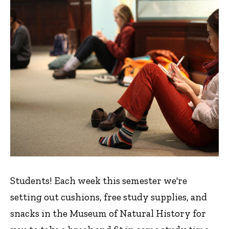
Students! Each week this semester we're
setting out cushions, free study supplies, and
snacks in the Museum of Natural History for