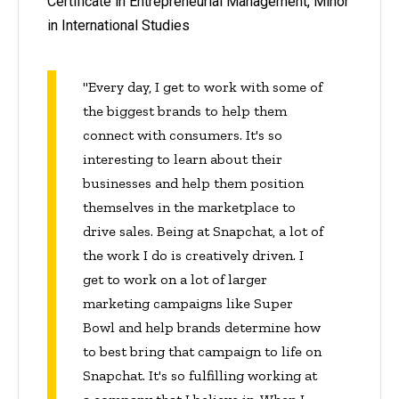
Certificate in Entrepreneurial Management, Minor
in International Studies
"Every day, I get to work with some of
the biggest brands to help them
connect with consumers. It's so
interesting to learn about their
businesses and help them position
themselves in the marketplace to
drive sales. Being at Snapchat, a lot of
the work I do is creatively driven. I
get to work on a lot of larger
marketing campaigns like Super
Bowl and help brands determine how
to best bring that campaign to life on
Snapchat. It's so fulfilling working at