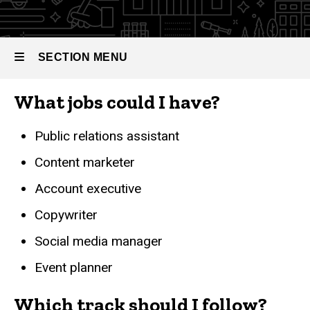
Your
Path
Public
SECTION MENU
Relations &
Advertising
What jobs could I have?
Main
navigation
Public relations assistant
Content marketer
Account executive
Copywriter
Social media manager
Event planner
Which track should I follow?