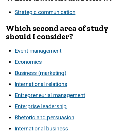
Strategic communication
Which second area of study
should I consider?
Event management
Economics
Business (marketing)
International relations
Entrepreneurial management
Enterprise leadership
Rhetoric and persuasion
International business