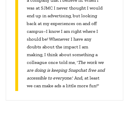
a company that I believe in. When I
was at SJMC I never thought I would
end up in advertising, but looking
back at my experiences on and off
campus–I know I am right where I
should be! Whenever I have any
doubts about the impact I am
making, I think about something a
colleague once told me, '
The work we
are doing is keeping Snapchat free and
accessible to everyone.
' And, at least
we can make ads a little more fun!"