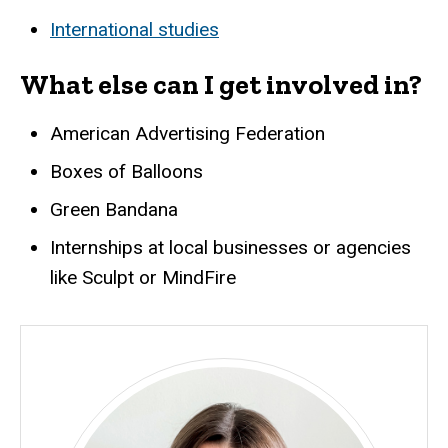
International studies
What else can I get involved in?
American Advertising Federation
Boxes of Balloons
Green Bandana
Internships at local businesses or agencies
like Sculpt or MindFire