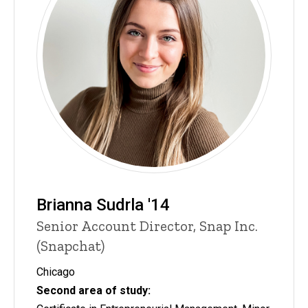
Brianna Sudrla '14
Senior Account Director, Snap Inc.
(Snapchat)
Chicago
Second area of study: