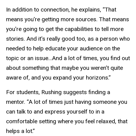
In addition to connection, he explains, “That
means you're getting more sources. That means
you're going to get the capabilities to tell more
stories. And it's really good too, as a person who
needed to help educate your audience on the
topic or an issue…And a lot of times, you find out
about something that maybe you weren’t quite
aware of, and you expand your horizons.”
For students, Rushing suggests finding a
mentor. “A lot of times just having someone you
can talk to and express yourself to in a
comfortable setting where you feel relaxed, that
helps a lot.”