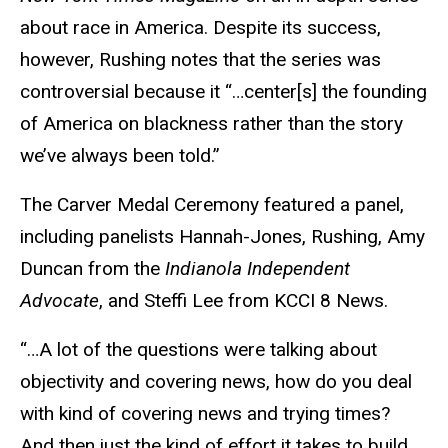
about race in America. Despite its success,
however, Rushing notes that the series was
controversial because it “…center[s] the founding
of America on blackness rather than the story
we’ve always been told.”
The Carver Medal Ceremony featured a panel,
including panelists Hannah-Jones, Rushing, Amy
Duncan from the
Indianola Independent
Advocate
, and Steffi Lee from KCCI 8 News.
“…A lot of the questions were talking about
objectivity and covering news, how do you deal
with kind of covering news and trying times?
And then just the kind of effort it takes to build