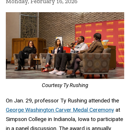
Monday, February 16, 2026
Courtesy Ty Rushing
On Jan. 29, professor Ty Rushing attended the
George Washington Carver Medal Ceremony
at
Simpson College in Indianola, Iowa to participate
in a panel discussion. The award is annually