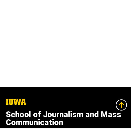
The
University
of
School of Journalism and Mass
Iowa
Communication