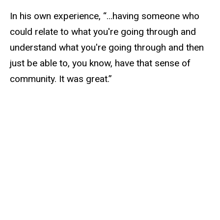
In his own experience, “…having someone who
could relate to what you're going through and
understand what you're going through and then
just be able to, you know, have that sense of
community. It was great.”