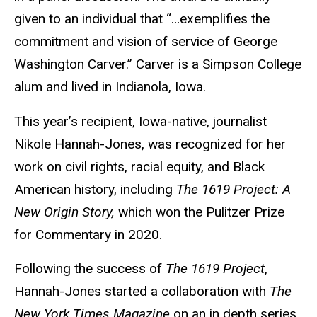
given to an individual that “…exemplifies the
commitment and vision of service of George
Washington Carver.” Carver is a Simpson College
alum and lived in Indianola, Iowa.
This year’s recipient, Iowa-native, journalist
Nikole Hannah-Jones, was recognized for her
work on
civil rights, racial equity, and Black
American history, including
The 1619 Project: A
New Origin Story,
which won the Pulitzer Prize
for Commentary in 2020.
Following the success of
The 1619 Project
,
Hannah-Jones started a collaboration with
The
New York Times Magazine
on an in depth series