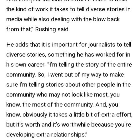
the kind of work it takes to tell diverse stories in
media while also dealing with the blow back
from that,” Rushing said.
He adds that it is important for journalists to tell
diverse stories, something he has worked for in
his own career. “I'm telling the story of the entire
community. So, I went out of my way to make
sure I'm telling stories about other people in the
community who may not look like most, you
know, the most of the community. And, you
know, obviously it takes a little bit of extra effort,
but it's worth and it's worthwhile because you're
developing extra relationships.”