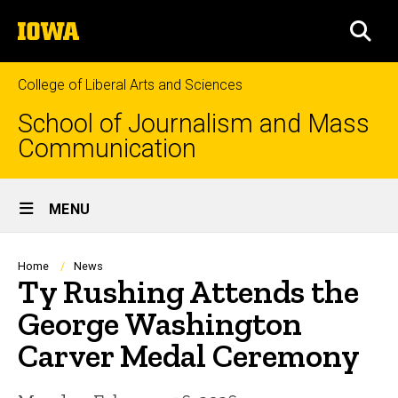
Skip
The
to
SEA
University
main
of
content
Iowa
College of Liberal Arts and Sciences
School of Journalism and Mass
Communication
Site
MENU
Main
Navigation
Breadcrumb
Home
News
Ty Rushing Attends the
George Washington
Carver Medal Ceremony