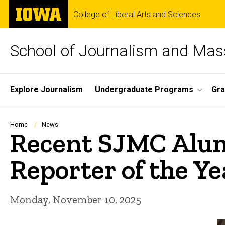
Skip
The
College of Liberal Arts and Sciences
to
University
main
of
content
Iowa
School of Journalism and Ma
Site
Explore Journalism
Undergraduate Programs
Gra
Main
Navigation
Breadcrumb
Home
News
Recent SJMC Alum
Reporter of the Ye
Monday, November 10, 2025