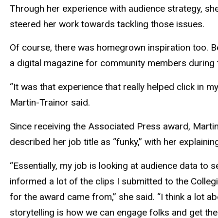
Through her experience with audience strategy, she 
steered her work towards tackling those issues.
Of course, there was homegrown inspiration too. B
a digital magazine for community members during
“It was that experience that really helped click in m
Martin-Trainor said.
Since receiving the Associated Press award, Marti
described her job title as “funky,” with her explai
“Essentially, my job is looking at audience data to 
informed a lot of the clips I submitted to the Colleg
for the award came from,” she said. “I think a lot 
storytelling is how we can engage folks and get them