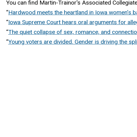
You can find Martin-Trainor's Associated Collegia
“
Hardwood meets the heartland in Iowa women’s b
“
Iowa Supreme Court hears oral arguments for alleg
“
The quiet collapse of sex, romance, and connect
“
Young voters are divided. Gender is driving the spli