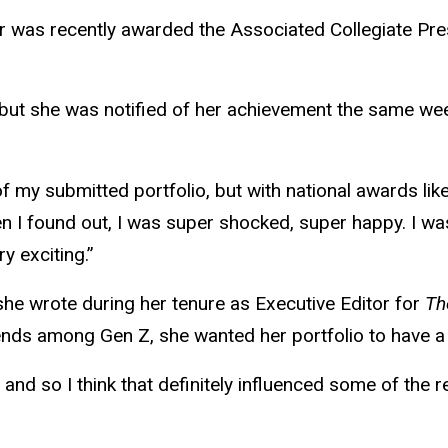
or was recently awarded the Associated Collegiate Pre
, but she was notified of her achievement the same we
 my submitted portfolio, but with national awards like t
en I found out, I was super shocked, super happy. I wa
ry exciting.”
she wrote during her tenure as Executive Editor for
Th
ends among Gen Z, she wanted her portfolio to have a 
and so I think that definitely influenced some of the r