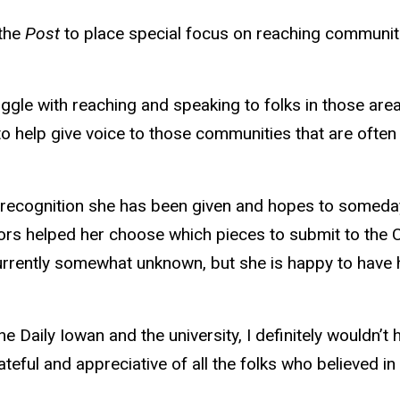
 the
Post
to place special focus on reaching communit
ggle with reaching and speaking to folks in those area
 help give voice to those communities that are often u
nd recognition she has been given and hopes to someday
s helped her choose which pieces to submit to the 
 currently somewhat unknown, but she is happy to have
 Daily Iowan and the university, I definitely wouldn’t 
grateful and appreciative of all the folks who believed in