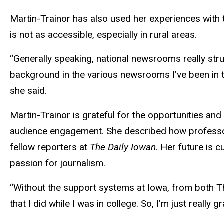
Martin-Trainor has also used her experiences with
is not as accessible, especially in rural areas.
“Generally speaking, national newsrooms really stru
background in the various newsrooms I’ve been in to
she said.
Martin-Trainor is grateful for the opportunities a
audience engagement. She described how professor
fellow reporters at
The Daily Iowan
. Her future is
passion for journalism.
“Without the support systems at Iowa, from both The
that I did while I was in college. So, I’m just really 