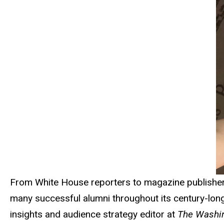
From White House reporters to magazine publisher
many successful alumni throughout its century-long 
insights and audience strategy editor at
The Washi