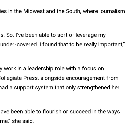
ies in the Midwest and the South, where journalism
s. So, I’ve been able to sort of leverage my
nder-covered. I found that to be really important,”
 work in a leadership role with a focus on
Collegiate Press, alongside encouragement from
 had a support system that only strengthened her
have been able to flourish or succeed in the ways
 me,” she said.