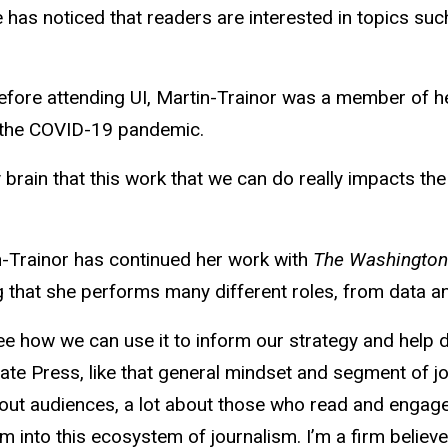
has noticed that readers are interested in topics such
efore attending UI, Martin-Trainor was a member of 
 the COVID-19 pandemic.
y brain that this work that we can do really impacts the
n-Trainor has continued her work with
The Washingto
ning that she performs many different roles, from data
see how we can use it to inform our strategy and help 
iate Press, like that general mindset and segment of jou
about audiences, a lot about those who read and engag
 into this ecosystem of journalism. I’m a firm believer