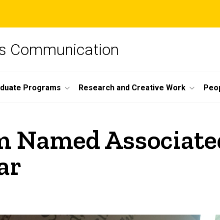
ss Communication
duate Programs
Research and Creative Work
Peo
 Named Associated
ar