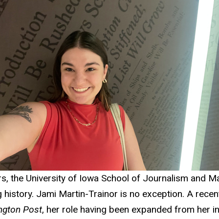
s, the University of Iowa School of Journalism and 
history. Jami Martin-Trainor is no exception. A recen
ngton Post
, her role having been expanded from her init