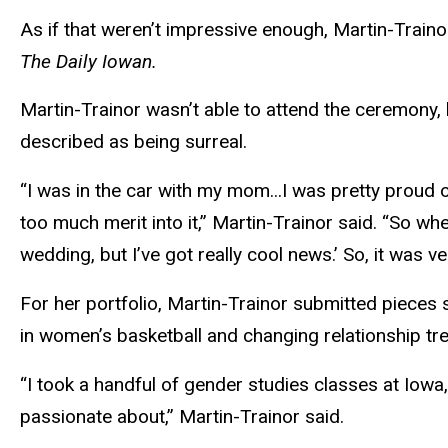
As if that weren’t impressive enough, Martin-Train
The Daily Iowan.
Martin-Trainor wasn’t able to attend the ceremony
described as being surreal.
“I was in the car with my mom...I was pretty proud of
too much merit into it,” Martin-Trainor said. “So wh
wedding, but I’ve got really cool news.’ So, it was ve
For her portfolio, Martin-Trainor submitted pieces 
in women’s basketball and changing relationship tr
“I took a handful of gender studies classes
at
Iowa, 
passionate about,” Martin-Trainor said.