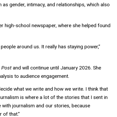
 as gender, intimacy, and relationships, which also
her high-school newspaper, where she helped found
 people around us. It really has staying power,”
n Post
and will continue until January 2026. She
 analysis to audience engagement.
decide what we write and how we write. I think that
rnalism is where a lot of the stories that I sent in
e with journalism and our stories, because
 of that.”