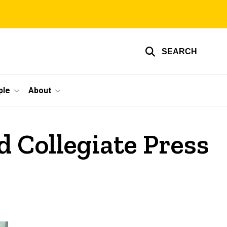
SEARCH
ple
About
 Collegiate Press