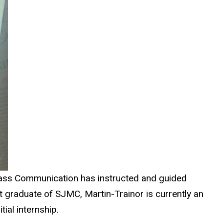
Mass Communication has instructed and guided
t graduate of SJMC, Martin-Trainor is currently an
ial internship.