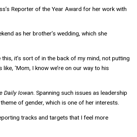
ss’s Reporter of the Year Award for her work with
ekend as her brother’s wedding, which she
his, it’s sort of in the back of my mind, not putting
s like, ‘Mom, I know we’re on our way to his
e Daily Iowan
. Spanning such issues as leadership
theme of gender, which is one of her interests.
eporting tracks and targets that I feel more