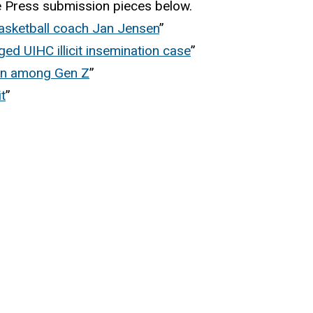
te Press submission pieces below.
asketball coach Jan Jensen
”
ed UIHC illicit insemination case
”
ion among Gen Z
”
t
”