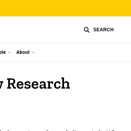
SEARCH
ple
About
w Research