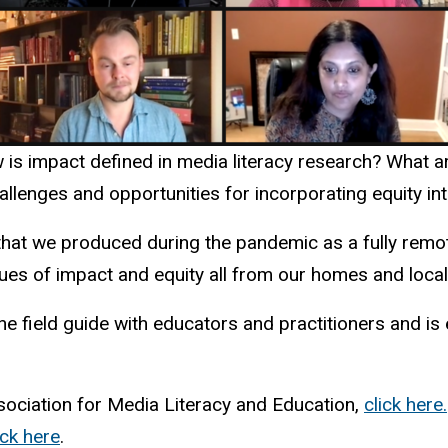
is impact defined in media literacy research? What ar
allenges and opportunities for incorporating equity in
that we produced during the pandemic as a fully remot
ues of impact and equity all from our homes and local 
he field guide with educators and practitioners and is
ssociation for Media Literacy and Education,
click here.
ick here
.