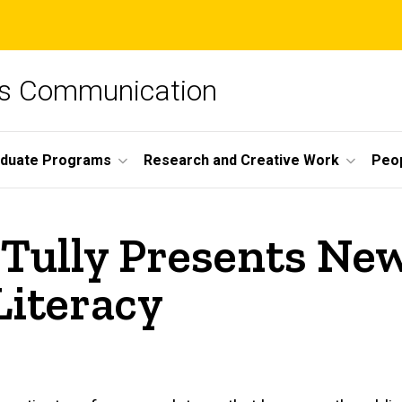
ss Communication
duate Programs
Research and Creative Work
Peo
 Tully Presents Ne
Literacy