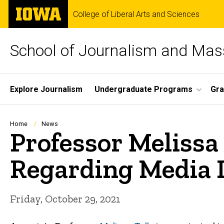
Skip
The
College of Liberal Arts and Sciences
to
University
main
of
content
Iowa
School of Journalism and Ma
Site
Explore Journalism
Undergraduate Programs
Gra
Main
Navigation
Breadcrumb
Home
News
Professor Melissa
Regarding Media 
Friday, October 29, 2021