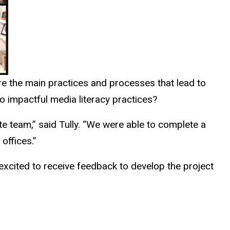
e the main practices and processes that lead to
to impactful media literacy practices?
e team,” said Tully. “We were able to complete a
offices.”
 excited to receive feedback to develop the project