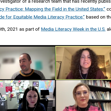
nvestigator of a research team that has recently publis
y Practice: Mapping the Field in the United States,”
co
de for Equitable Media Literacy Practice,”
based on the
8th, 2021 as part of
Media Literacy Week in the U.S.
al