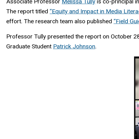
Associate Professor
Melissa Tully
is co-principal i
The report titled
“Equity and Impact in Media Literac
effort. The research team also published
“Field Gui
Professor Tully presented the report on October 2
Graduate Student
Patrick Johnson
.