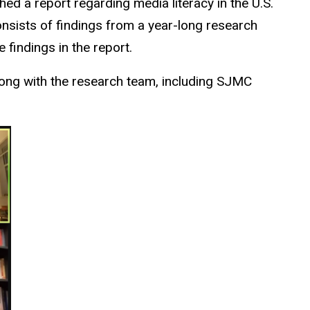
hed a report regarding media literacy in the U.S.
nsists of findings from a year-long research
 findings in the report.
ong with the research team, including SJMC