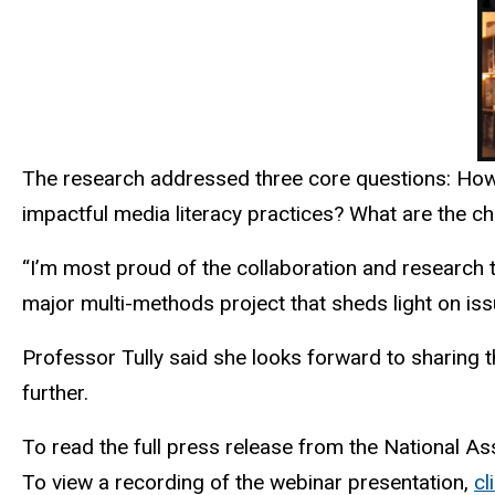
The research addressed three core questions: How 
impactful media literacy practices? What are the ch
“I’m most proud of the collaboration and research 
major multi-methods project that sheds light on iss
Professor Tully said she looks forward to sharing t
further.
To read the full press release from the National A
To view a recording of the webinar presentation,
cl