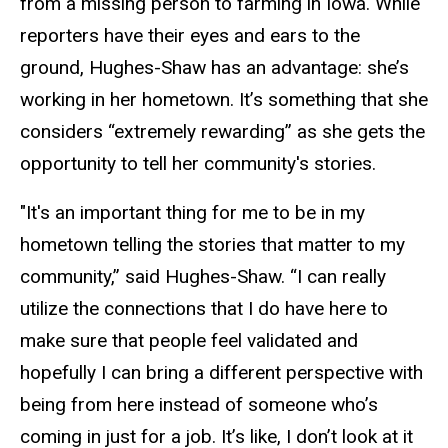
from a missing person to farming in Iowa. While
reporters have their eyes and ears to the
ground, Hughes-Shaw has an advantage: she’s
working in her hometown. It’s something that she
considers “extremely rewarding” as she gets the
opportunity to tell her community's stories.
"It's an important thing for me to be in my
hometown telling the stories that matter to my
community,” said Hughes-Shaw. “I can really
utilize the connections that I do have here to
make sure that people feel validated and
hopefully I can bring a different perspective with
being from here instead of someone who’s
coming in just for a job. It’s like, I don’t look at it