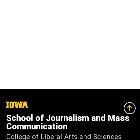
The
University
of
School of Journalism and Mass
Iowa
Communication
College of Liberal Arts and Sciences