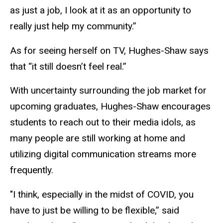
as just a job, I look at it as an opportunity to
really just help my community.”
As for seeing herself on TV, Hughes-Shaw says
that “it still doesn’t feel real.”
With uncertainty surrounding the job market for
upcoming graduates, Hughes-Shaw encourages
students to reach out to their media idols, as
many people are still working at home and
utilizing digital communication streams more
frequently.
"I think, especially in the midst of COVID, you
have to just be willing to be flexible,” said