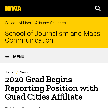
Skip
The
to
SEA
University
main
of
content
Iowa
College of Liberal Arts and Sciences
School of Journalism and Mass
Communication
Site
MENU
Main
Navigation
Breadcrumb
Home
News
2020 Grad Begins
Reporting Position with
Quad Cities Affiliate