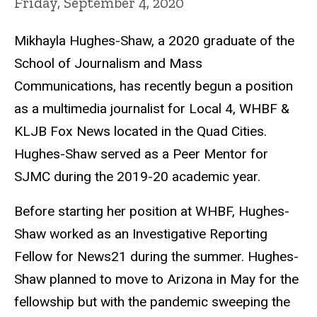
Friday, September 4, 2020
Mikhayla Hughes-Shaw, a 2020 graduate of the
School of Journalism and Mass
Communications, has recently begun a position
as a multimedia journalist for Local 4, WHBF &
KLJB Fox News located in the Quad Cities.
Hughes-Shaw served as a Peer Mentor for
SJMC during the 2019-20 academic year.
Before starting her position at WHBF, Hughes-
Shaw worked as an Investigative Reporting
Fellow for News21 during the summer. Hughes-
Shaw planned to move to Arizona in May for the
fellowship but with the pandemic sweeping the