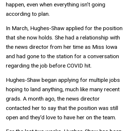
happen, even when everything isn’t going
according to plan.
In March, Hughes-Shaw applied for the position
that she now holds. She had a relationship with
the news director from her time as Miss Iowa
and had gone to the station for a conversation
regarding the job before COVID hit.
Hughes-Shaw began applying for multiple jobs
hoping to land anything, much like many recent
grads. A month ago, the news director
contacted her to say that the position was still
open and they’d love to have her on the team.