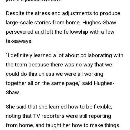
Despite the stress and adjustments to produce
large-scale stories from home, Hughes-Shaw
persevered and left the fellowship with a few
takeaways.
"I definitely learned a lot about collaborating with
the team because there was no way that we
could do this unless we were all working
together all on the same page,” said Hughes-
Shaw.
She said that she learned how to be flexible,
noting that TV reporters were still reporting
from home, and taught her how to make things