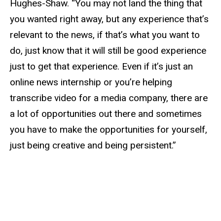
Hughes-Shaw. “You may not land the thing that
you wanted right away, but any experience that’s
relevant to the news, if that’s what you want to
do, just know that it will still be good experience
just to get that experience. Even if it’s just an
online news internship or you’re helping
transcribe video for a media company, there are
a lot of opportunities out there and sometimes
you have to make the opportunities for yourself,
just being creative and being persistent.”