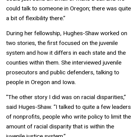
could talk to someone in Oregon; there was quite
a bit of flexibility there.”
During her fellowship, Hughes-Shaw worked on
two stories, the first focused on the juvenile
system and how it differs in each state and the
counties within them. She interviewed juvenile
prosecutors and public defenders, talking to
people in Oregon and Iowa.
"The other story I did was on racial disparities,”
said Huges-Shaw. “I talked to quite a few leaders
of nonprofits, people who write policy to limit the
amount of racial disparity that is within the
juvenile justice system.”