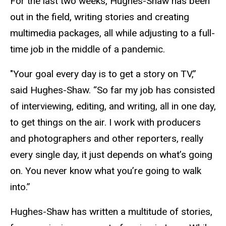
For the last two weeks, Hughes-Shaw has been
out in the field, writing stories and creating
multimedia packages, all while adjusting to a full-
time job in the middle of a pandemic.
"Your goal every day is to get a story on TV,”
said Hughes-Shaw. “So far my job has consisted
of interviewing, editing, and writing, all in one day,
to get things on the air. I work with producers
and photographers and other reporters, really
every single day, it just depends on what’s going
on. You never know what you’re going to walk
into.”
Hughes-Shaw has written a multitude of stories,