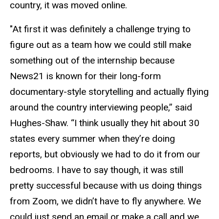
country, it was moved online.
"At first it was definitely a challenge trying to
figure out as a team how we could still make
something out of the internship because
News21 is known for their long-form
documentary-style storytelling and actually flying
around the country interviewing people,” said
Hughes-Shaw. “I think usually they hit about 30
states every summer when they’re doing
reports, but obviously we had to do it from our
bedrooms. I have to say though, it was still
pretty successful because with us doing things
from Zoom, we didn’t have to fly anywhere. We
could just send an email or make a call and we