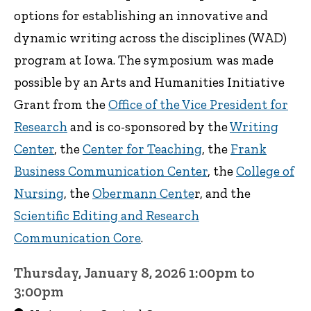
options for establishing an innovative and
dynamic writing across the disciplines (WAD)
program at Iowa. The symposium was made
possible by an Arts and Humanities Initiative
Grant from the
Office of the Vice President for
Research
and is co-sponsored by the
Writing
Center
, the
Center for Teaching
, the
Frank
Business Communication Center
, the
College of
Nursing
, the
Obermann Cente
r, and the
Scientific Editing and Research
Communication Core
.
Thursday, January 8, 2026 1:00pm to
3:00pm