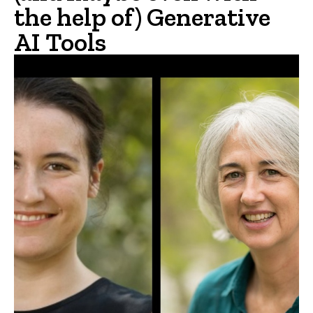
the help of) Generative
AI Tools