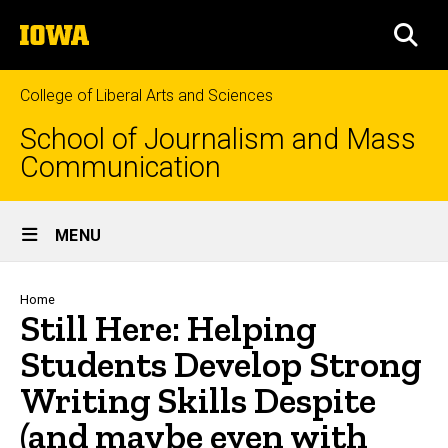
Skip
The
to
SEA
University
main
of
content
Iowa
College of Liberal Arts and Sciences
School of Journalism and Mass
Communication
Site
MENU
Main
Navigation
Breadcrumb
Home
Still Here: Helping
Students Develop Strong
Writing Skills Despite
(and maybe even with