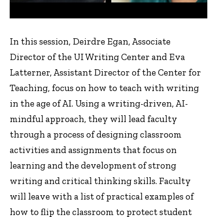
In this session, Deirdre Egan, Associate
Director of the UI Writing Center and Eva
Latterner, Assistant Director of the Center for
Teaching, focus on how to teach with writing
in the age of AI. Using a writing-driven, AI-
mindful approach, they will lead faculty
through a process of designing classroom
activities and assignments that focus on
learning and the development of strong
writing and critical thinking skills. Faculty
will leave with a list of practical examples of
how to flip the classroom to protect student