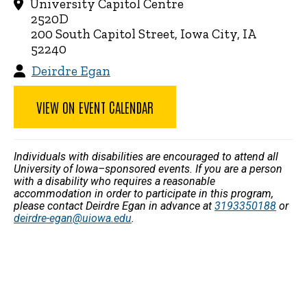
University Capitol Centre
2520D
200 South Capitol Street, Iowa City, IA
52240
Deirdre Egan
VIEW ON EVENT CALENDAR
Individuals with disabilities are encouraged to attend all
University of Iowa–sponsored events. If you are a person
with a disability who requires a reasonable
accommodation in order to participate in this program,
please contact Deirdre Egan in advance at
3193350188
or
deirdre-egan@uiowa.edu
.