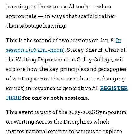
learning and how to use AI tools — when
appropriate — in ways that scaffold rather
than sabotage learning.
This is the second of two sessions on Jan. 8.
In
session 1 (10 a.m. -noon)
, Stacey Sheriff, Chair of
the Writing Department at Colby College, will
explore how the key principles and pedagogies
of writing across the curriculum are changing
(or not) in response to generative AI.
REGISTER
HERE
for one or both sessions.
This event is part of the 2025-2026 Symposium
on Writing Across the Disciplines which
invites national experts to campus to explore