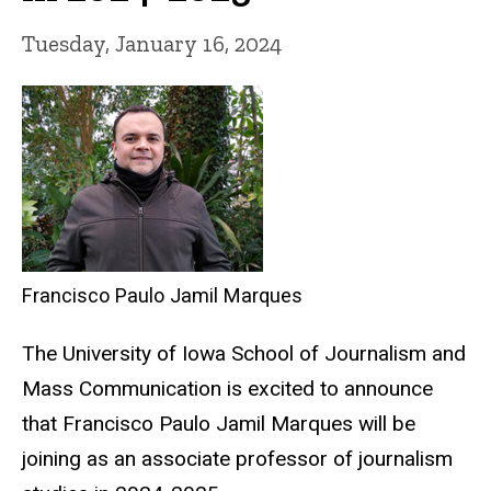
Tuesday, January 16, 2024
Francisco Paulo Jamil Marques
The University of Iowa School of Journalism and
Mass Communication is excited to announce
that Francisco Paulo Jamil Marques will be
joining as an associate professor of journalism