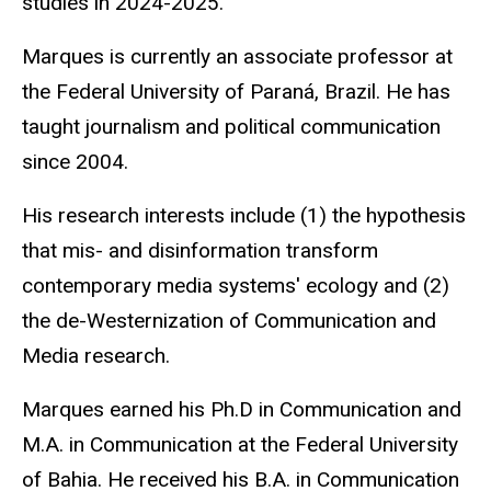
studies in 2024-2025.
Marques is currently an associate professor at
the Federal University of Paraná, Brazil. He has
taught journalism and political communication
since 2004.
His research interests include (1) the hypothesis
that mis- and disinformation transform
contemporary media systems' ecology and (2)
the de-Westernization of Communication and
Media research.
Marques earned his Ph.D in Communication and
M.A. in Communication at the Federal University
of Bahia. He received his B.A. in Communication