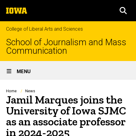
Skip
The
to
SEA
University
main
of
content
Iowa
College of Liberal Arts and Sciences
School of Journalism and Mass
Communication
Site
MENU
Main
Navigation
Breadcrumb
Home
News
Jamil Marques joins the
University of Iowa SJMC
as an associate professor
in 2024-2025