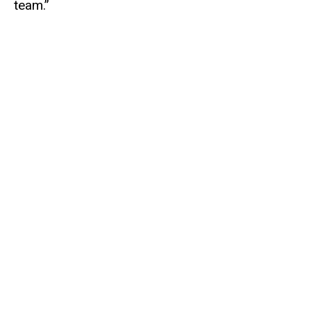
team.”