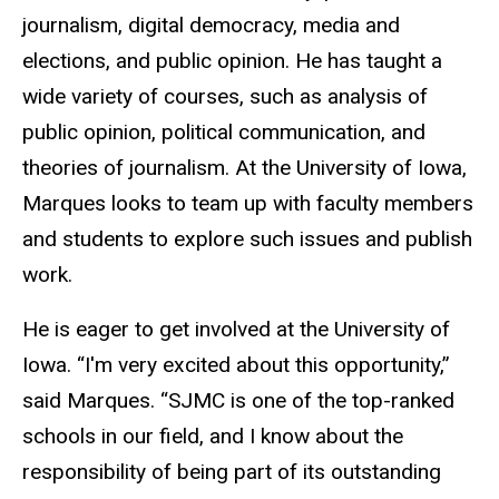
journalism, digital democracy, media and
elections, and public opinion. He has taught a
wide variety of courses, such as analysis of
public opinion, political communication, and
theories of journalism. At the University of Iowa,
Marques looks to team up with faculty members
and students to explore such issues and publish
work.
He is eager to get involved at the University of
Iowa. “I'm very excited about this opportunity,”
said Marques. “SJMC is one of the top-ranked
schools in our field, and I know about the
responsibility of being part of its outstanding