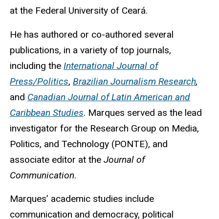
at the Federal University of Ceará.
He has authored or co-authored several
publications, in a variety of top journals,
including the
International Journal of
Press/Politics
,
Brazilian Journalism Research
,
and
Canadian Journal of Latin American and
Caribbean Studies
.
Marques served as the lead
investigator for the Research Group on Media,
Politics, and Technology (PONTE), and
associate editor at the
Journal of
Communication
.
Marques’ academic studies include
communication and democracy, political