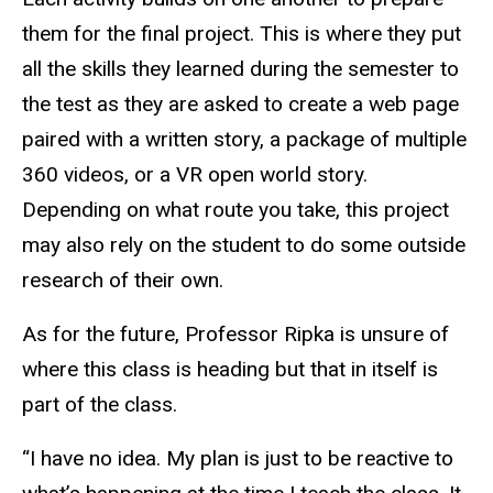
them for the final project. This is where they put
all the skills they learned during the semester to
the test as they are asked to create a web page
paired with a written story, a package of multiple
360 videos, or a VR open world story.
Depending on what route you take, this project
may also rely on the student to do some outside
research of their own.
As for the future, Professor Ripka is unsure of
where this class is heading but that in itself is
part of the class.
“I have no idea. My plan is just to be reactive to