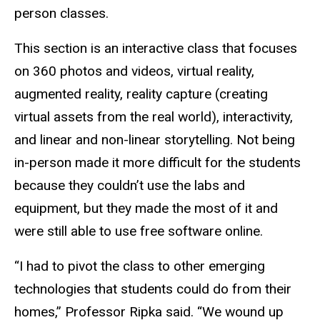
person classes.
This section is an interactive class that focuses
on 360 photos and videos, virtual reality,
augmented reality, reality capture (creating
virtual assets from the real world), interactivity,
and linear and non-linear storytelling. Not being
in-person made it more difficult for the students
because they couldn’t use the labs and
equipment, but they made the most of it and
were still able to use free software online.
“I had to pivot the class to other emerging
technologies that students could do from their
homes,” Professor Ripka said. “We wound up