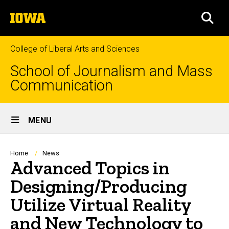
Skip
The
to
SEA
University
main
of
content
Iowa
College of Liberal Arts and Sciences
School of Journalism and Mass
Communication
Site
MENU
Main
Navigation
Breadcrumb
Home
News
Advanced Topics in
Designing/Producing
Utilize Virtual Reality
and New Technology to