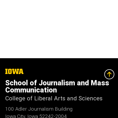
The
University
of
School of Journalism and Mass
Iowa
Communication
College of Liberal Arts and Sciences
100 Adler Journalism Building
Iowa City, Iowa 52242-2004