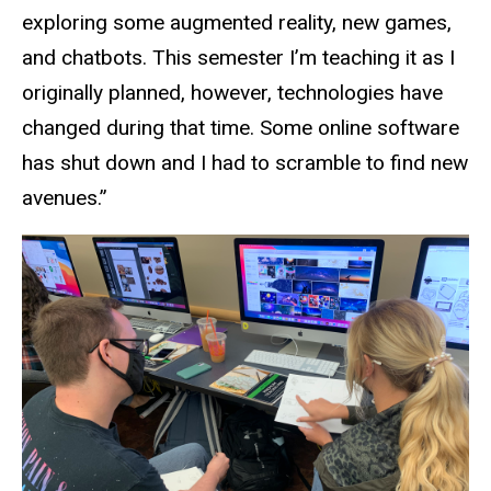
exploring some augmented reality, new games,
and chatbots. This semester I’m teaching it as I
originally planned, however, technologies have
changed during that time. Some online software
has shut down and I had to scramble to find new
avenues.”