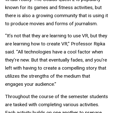
known for its games and fitness activities, but
there is also a growing community that is using it
to produce movies and forms of journalism.
“It’s not that they are learning to use VR, but they
are learning how to create VR,” Professor Ripka
said. “All technologies have a cool factor when
they’re new. But that eventually fades, and you're
left with having to create a compelling story that
utilizes the strengths of the medium that
engages your audience.”
Throughout the course of the semester students
are tasked with completing various activities.
Each activity builds on one another to prepare