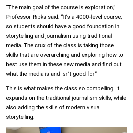
“The main goal of the course is exploration,”
Professor Ripka said. “It’s a 4000-level course,
so students should have a good foundation in
storytelling and journalism using traditional
media. The crux of the class is taking those
skills that are overarching and exploring how to
best use them in these new media and find out
what the media is and isn’t good for.”
This is what makes the class so compelling. It
expands on the traditional journalism skills, while
also adding the skills of modern visual
storytelling.