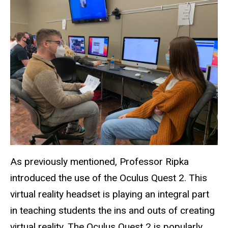
As previously mentioned, Professor Ripka
introduced the use of the Oculus Quest 2. This
virtual reality headset is playing an integral part
in teaching students the ins and outs of creating
virtual reality. The Oculus Quest 2 is popularly