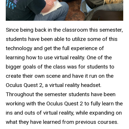
Since being back in the classroom this semester,
students have been able to utilize some of this
technology and get the full experience of
learning how to use virtual reality. One of the
bigger goals of the class was for students to
create their own scene and have it run on the
Oculus Quest 2, a virtual reality headset.
Throughout the semester students have been
working with the Oculus Quest 2 to fully learn the
ins and outs of virtual reality, while expanding on
what they have learned from previous courses.