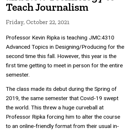
Teach Journalism
Friday, October 22, 2021
Professor Kevin Ripka is teaching JMC:4310
Advanced Topics in Designing/Producing for the
second time this fall. However,
this year is the
first time getting to meet in person for the entire
semester.
The class made its debut during the Spring of
2019, the same semester that Covid-19 swept
the world. This threw a huge curveball at
Professor Ripka forcing him to alter the course
to an online-friendly format from their usual in-