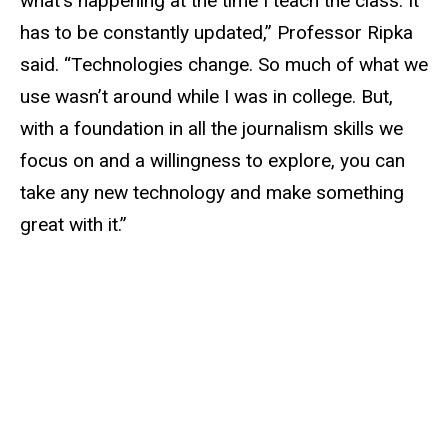
what’s happening at the time I teach the class. It
has to be constantly updated,” Professor Ripka
said. “Technologies change. So much of what we
use wasn’t around while I was in college. But,
with a foundation in all the journalism skills we
focus on and a willingness to explore, you can
take any new technology and make something
great with it.”