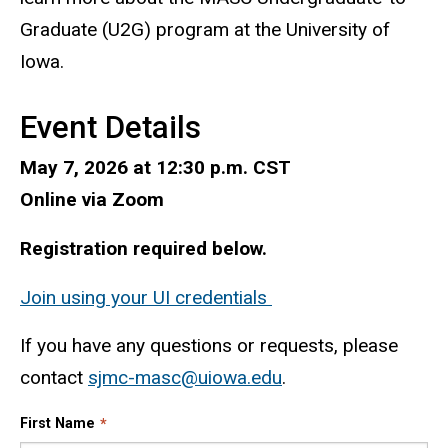
Graduate (U2G) program at the University of
Iowa.
Event Details
May 7, 2026 at 12:30 p.m. CST
Online via Zoom
Registration required below.
Join using your UI credentials
If you have any questions or requests, please
contact
sjmc-masc
@uiowa.edu
.
First Name