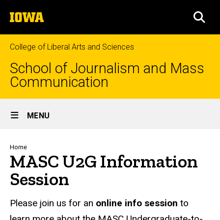
Skip
The
to
SEA
University
main
of
content
Iowa
College of Liberal Arts and Sciences
School of Journalism and Mass
Communication
Site
MENU
Main
Navigation
Breadcrumb
Home
MASC U2G Information
Session
Please join us for an
online info session
to
learn more about the MASC Undergraduate-to-