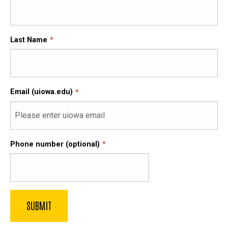
Last Name
Email (uiowa.edu)
Phone number (optional)