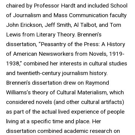
chaired by Professor Hardt and included School
of Journalism and Mass Communication faculty
John Erickson, Jeff Smith, Al Talbot, and Tom
Lewis from Literary Theory. Brennen’s
dissertation, “Peasantry of the Press: A History
of American Newsworkers from Novels, 1919-
1938,” combined her interests in cultural studies
and twentieth-century journalism history.
Brennen’s dissertation drew on Raymond
Williams’s theory of Cultural Materialism, which
considered novels (and other cultural artifacts)
as part of the actual lived experience of people
living at a specific time and place. Her
dissertation combined academic research on