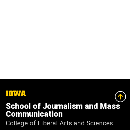
The
University
of
School of Journalism and Mass
Iowa
Communication
College of Liberal Arts and Sciences