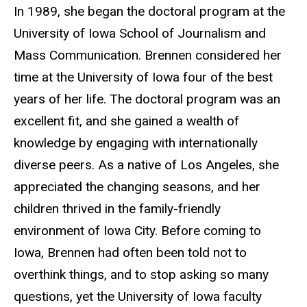
In 1989, she began the doctoral program at the
University of Iowa School of Journalism and
Mass Communication. Brennen considered her
time at the University of Iowa four of the best
years of her life. The doctoral program was an
excellent fit, and she gained a wealth of
knowledge by engaging with internationally
diverse peers. As a native of Los Angeles, she
appreciated the changing seasons, and her
children thrived in the family-friendly
environment of Iowa City. Before coming to
Iowa, Brennen had often been told not to
overthink things, and to stop asking so many
questions, yet the University of Iowa faculty