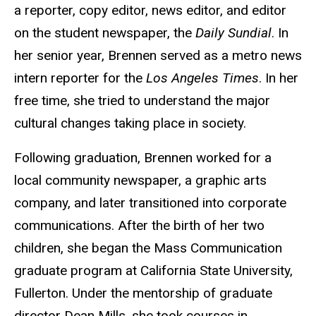
a reporter, copy editor, news editor, and editor
on the student newspaper, the
Daily Sundial
. In
her senior year, Brennen served as a metro news
intern reporter for the
Los Angeles Times
. In her
free time, she tried to understand the major
cultural changes taking place in society.
Following graduation, Brennen worked for a
local community newspaper, a graphic arts
company, and later transitioned into corporate
communications. After the birth of her two
children, she began the Mass Communication
graduate program at California State University,
Fullerton. Under the mentorship of graduate
director Dean Mills, she took courses in