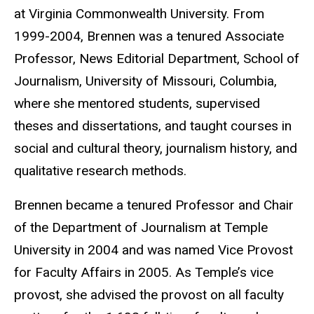
at Virginia Commonwealth University. From
1999-2004, Brennen was a tenured Associate
Professor, News Editorial Department, School of
Journalism, University of Missouri, Columbia,
where she mentored students, supervised
theses and dissertations, and taught courses in
social and cultural theory, journalism history, and
qualitative research methods.
Brennen became a tenured Professor and Chair
of the Department of Journalism at Temple
University in 2004 and was named Vice Provost
for Faculty Affairs in 2005. As Temple’s vice
provost, she advised the provost on all faculty