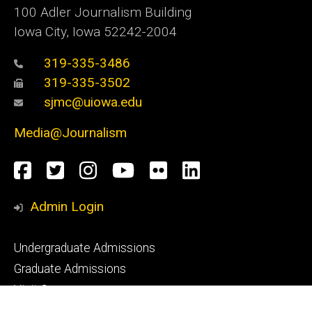
100 Adler Journalism Building
Iowa City, Iowa 52242-2004
319-335-3486
319-335-3502
sjmc@uiowa.edu
Media@Journalism
Social
Facebook
Twitter
Instagram
YouTube
Flickr
LinkedIn
Media
Admin Login
Footer
Undergraduate Admissions
primary
Graduate Admissions
Visit Campus
Request Info