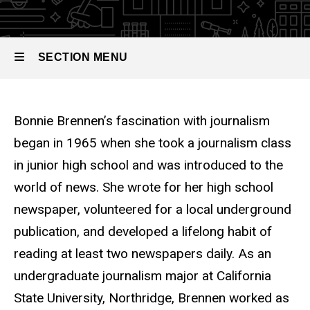
SECTION MENU
Main
Bonnie Brennen’s fascination with journalism
navigation
began in 1965 when she took a journalism class
in junior high school and was introduced to the
world of news. She wrote for her high school
newspaper, volunteered for a local underground
publication, and developed a lifelong habit of
reading at least two newspapers daily. As an
undergraduate journalism major at California
State University, Northridge, Brennen worked as