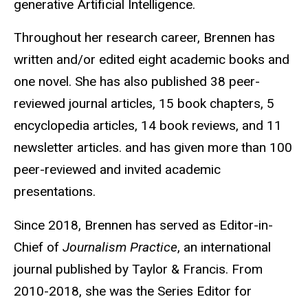
generative Artificial Intelligence.
Throughout her research career, Brennen has
written and/or edited eight academic books and
one novel. She has also published 38 peer-
reviewed journal articles, 15 book chapters, 5
encyclopedia articles, 14 book reviews, and 11
newsletter articles. and has given more than 100
peer-reviewed and invited academic
presentations.
Since 2018, Brennen has served as Editor-in-
Chief of
Journalism Practice
, an international
journal published by Taylor & Francis. From
2010-2018, she was the Series Editor for