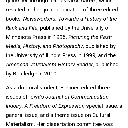
guide her through her research career, which
resulted in their joint publication of three edited
books:
Newsworkers: Towards a History of the
Rank and File
, published by the University of
Minnesota Press in 1995,
Picturing the Past:
Media, History, and Photography
, published by
the University of Illinois Press in 1999, and the
American Journalism History Reader
, published
by Routledge in 2010.
As a doctoral student, Brennen edited three
issues of Iowa’s
Journal of Communication
Inquiry: A Freedom of Expression
special issue, a
general issue, and a theme issue on Cultural
Materialism. Her dissertation committee was