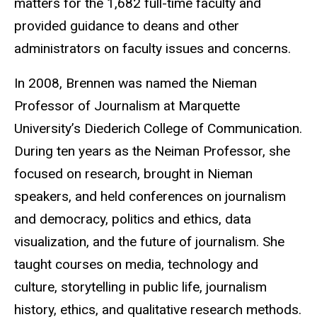
matters for the 1,682 full-time faculty and
provided guidance to deans and other
administrators on faculty issues and concerns.
In 2008, Brennen was named the Nieman
Professor of Journalism at Marquette
University’s Diederich College of Communication.
During ten years as the Neiman Professor, she
focused on research, brought in Nieman
speakers, and held conferences on journalism
and democracy, politics and ethics, data
visualization, and the future of journalism. She
taught courses on media, technology and
culture, storytelling in public life, journalism
history, ethics, and qualitative research methods.