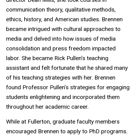
communication theory, qualitative methods,
ethics, history, and American studies. Brennen
became intrigued with cultural approaches to
media and delved into how issues of media
consolidation and press freedom impacted
labor. She became Rick Pullen’s teaching
assistant and felt fortunate that he shared many
of his teaching strategies with her. Brennen
found Professor Pullen’s strategies for engaging
students enlightening and incorporated them
throughout her academic career.
While at Fullerton, graduate faculty members
encouraged Brennen to apply to PhD programs.