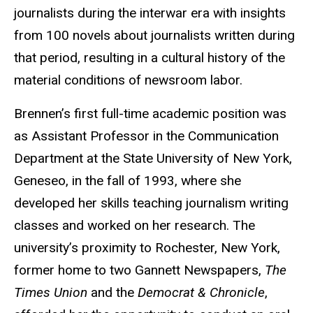
journalists during the interwar era with insights
from 100 novels about journalists written during
that period, resulting in a cultural history of the
material conditions of newsroom labor.
Brennen’s first full-time academic position was
as Assistant Professor in the Communication
Department at the State University of New York,
Geneseo, in the fall of 1993, where she
developed her skills teaching journalism writing
classes and worked on her research. The
university’s proximity to Rochester, New York,
former home to two Gannett Newspapers,
The
Times Union
and the
Democrat & Chronicle
,