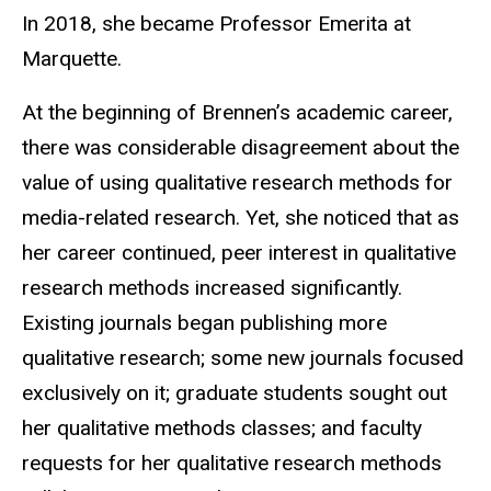
In 2018, she became Professor Emerita at
Marquette.
At the beginning of Brennen’s academic career,
there was considerable disagreement about the
value of using qualitative research methods for
media-related research. Yet, she noticed that as
her career continued, peer interest in qualitative
research methods increased significantly.
Existing journals began publishing more
qualitative research; some new journals focused
exclusively on it; graduate students sought out
her qualitative methods classes; and faculty
requests for her qualitative research methods