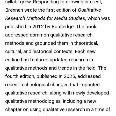
syllabi grew. Responding to growing interest,
Brennen wrote the first edition of
Qualitative
Research Methods for Media Studies
, which was
published in 2012 by Routledge. The book
addressed common qualitative research
methods and grounded them in theoretical,
cultural, and historical contexts. Each new
edition has featured updated research in
qualitative methods and trends in the field. The
fourth edition, published in 2025, addressed
recent technological changes that impacted
qualitative research, along with newly developed
qualitative methodologies, including a new
chapter on using qualitative research in a time of