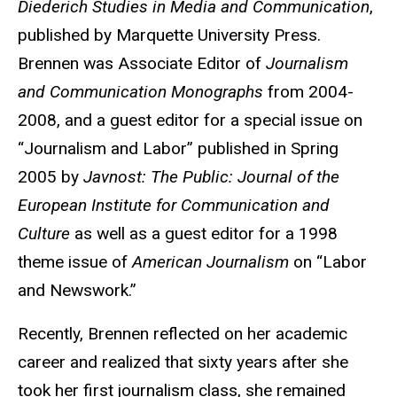
Diederich Studies in Media and Communication
,
published by Marquette University Press.
Brennen was Associate Editor of
Journalism
and Communication Monographs
from 2004-
2008, and a guest editor for a special issue on
“Journalism and Labor” published in Spring
2005 by
Javnost: The Public: Journal of the
European Institute for Communication and
Culture
as well as a guest editor for a 1998
theme issue of
American Journalism
on “Labor
and Newswork.”
Recently, Brennen reflected on her academic
career and realized that sixty years after she
took her first journalism class, she remained