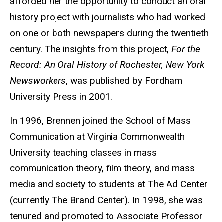
afforded her the opportunity to conduct an oral
history project with journalists who had worked
on one or both newspapers during the twentieth
century. The insights from this project,
For the
Record: An Oral History of Rochester, New York
Newsworkers
, was published by Fordham
University Press in 2001.
In 1996, Brennen joined the School of Mass
Communication at Virginia Commonwealth
University teaching classes in mass
communication theory, film theory, and mass
media and society to students at The Ad Center
(currently The Brand Center). In 1998, she was
tenured and promoted to Associate Professor