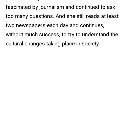
fascinated by journalism and continued to ask
too many questions. And she still reads at least
two newspapers each day and continues,
without much success, to try to understand the
cultural changes taking place in society.