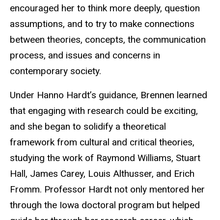
encouraged her to think more deeply, question
assumptions, and to try to make connections
between theories, concepts, the communication
process, and issues and concerns in
contemporary society.
Under Hanno Hardt’s guidance, Brennen learned
that engaging with research could be exciting,
and she began to solidify a theoretical
framework from cultural and critical theories,
studying the work of Raymond Williams, Stuart
Hall, James Carey, Louis Althusser, and Erich
Fromm. Professor Hardt not only mentored her
through the Iowa doctoral program but helped